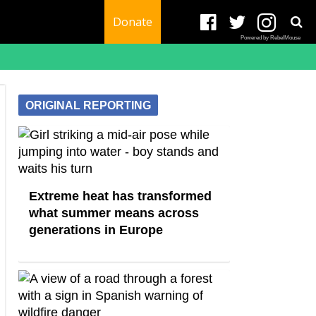
Donate
Powered by RebelMouse
ORIGINAL REPORTING
Extreme heat has transformed
what summer means across
generations in Europe