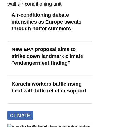
Air-conditioning debate
intensifies as Europe sweats
through hotter summers
New EPA proposal aims to
strike down landmark climate
"endangerment finding"
Karachi workers battle rising
heat with little relief or support
CLIMATE