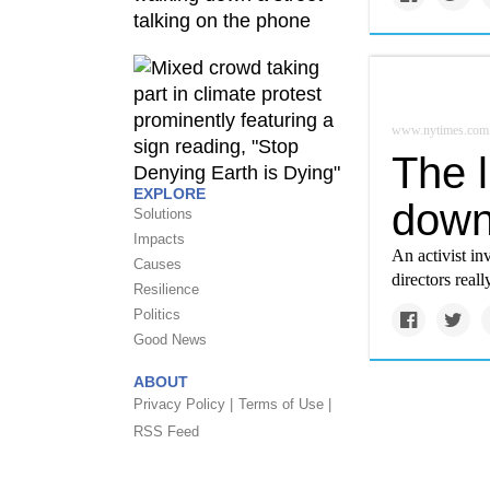
www.nytimes.com
The l
EXPLORE
down
Solutions
Impacts
An activist i
Causes
directors reall
Resilience
Politics
Good News
ABOUT
Privacy Policy |
Terms of Use |
RSS Feed