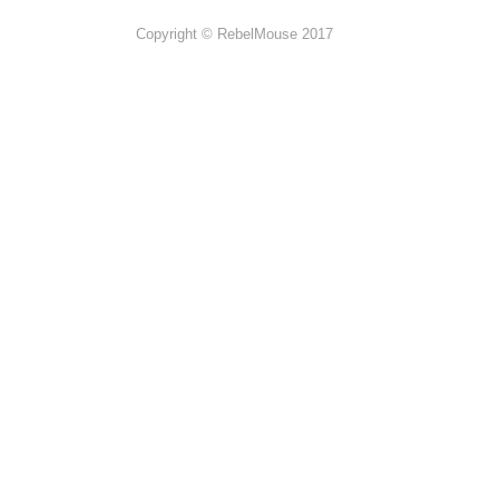
Copyright © RebelMouse 2017