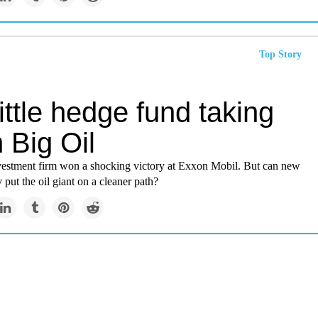
Top Story
ittle hedge fund taking
 Big Oil
nvestment firm won a shocking victory at Exxon Mobil. But can new
y put the oil giant on a cleaner path?