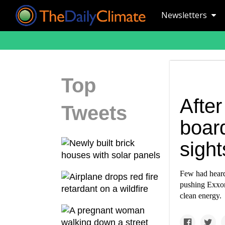
Newsletters
Top
Afte
Tweets
boar
sight
Few had heard
pushing Exxon 
clean energy.