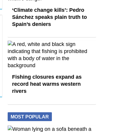
‘Climate change kills’: Pedro
Sánchez speaks plain truth to
Spain’s deniers
Fishing closures expand as
record heat warms western
rivers
MOST POPULAR