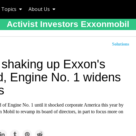
Topics
About Us
Activist Investors Exxonmobil
Solutions
r shaking up Exxon's
d, Engine No. 1 widens
s
 of Engine No. 1 until it shocked corporate America this year by
Mobil to revamp its board of directors, in part to focus more on