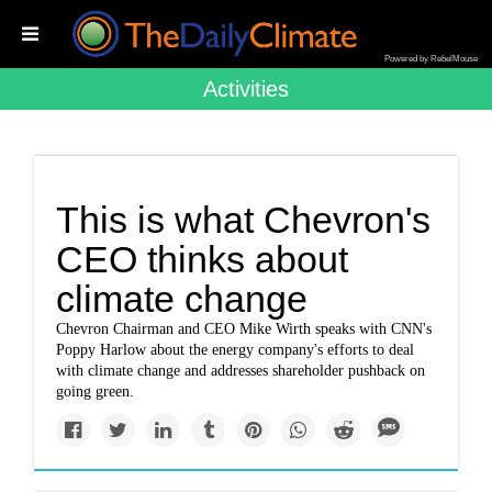
Powered by RebelMouse
Activities
This is what Chevron's
CEO thinks about
climate change
Chevron Chairman and CEO Mike Wirth speaks with CNN's
Poppy Harlow about the energy company's efforts to deal
with climate change and addresses shareholder pushback on
going green.