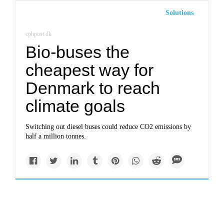
Solutions
cphpost.dk
Bio-buses the
cheapest way for
Denmark to reach
climate goals
Switching out diesel buses could reduce CO2 emissions by
half a million tonnes.