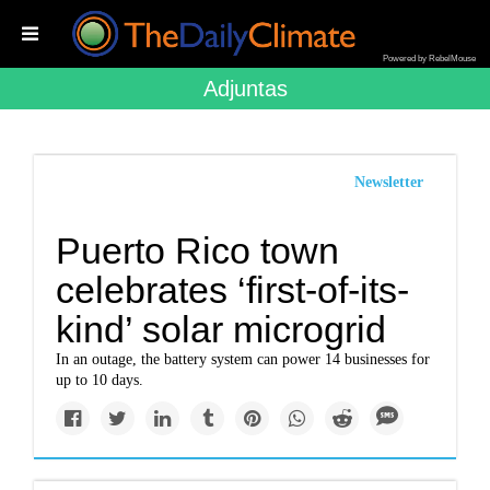
Powered by RebelMouse
Adjuntas
Newsletter
Puerto Rico town
celebrates ‘first-of-its-
kind’ solar microgrid
In an outage, the battery system can power 14 businesses for
up to 10 days.