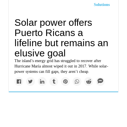
Solutions
Solar power offers
Puerto Ricans a
lifeline but remains an
elusive goal
The island’s energy grid has struggled to recover after
Hurricane María almost wiped it out in 2017. While solar-
power systems can fill gaps, they aren’t cheap.