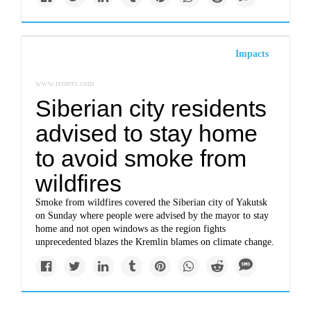
Impacts
www.reuters.com
Siberian city residents
advised to stay home
to avoid smoke from
wildfires
Smoke from wildfires covered the Siberian city of Yakutsk
on Sunday where people were advised by the mayor to stay
home and not open windows as the region fights
unprecedented blazes the Kremlin blames on climate change.