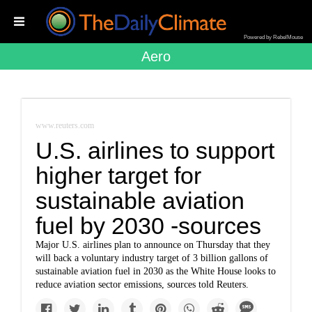
Powered by RebelMouse
Aero
www.reuters.com
U.S. airlines to support
higher target for
sustainable aviation
fuel by 2030 -sources
Major U.S. airlines plan to announce on Thursday that they
will back a voluntary industry target of 3 billion gallons of
sustainable aviation fuel in 2030 as the White House looks to
reduce aviation sector emissions, sources told Reuters.