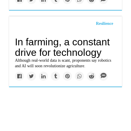
Resilience
In farming, a constant
drive for technology
Although real-world data is scant, proponents say robotics
and AI will soon revolutionize agriculture.