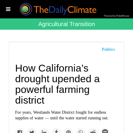
Powered by RebelMouse
Agricultural Transition
Politics
How California’s
drought upended a
powerful farming
district
For years, Westlands Water District fought for endless
supplies of water — until the water started running out.