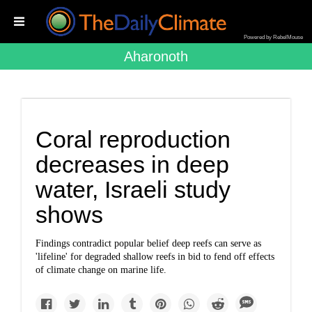
Powered by RebelMouse
Aharonoth
Coral reproduction
decreases in deep
water, Israeli study
shows
Findings contradict popular belief deep reefs can serve as
'lifeline' for degraded shallow reefs in bid to fend off effects
of climate change on marine life.