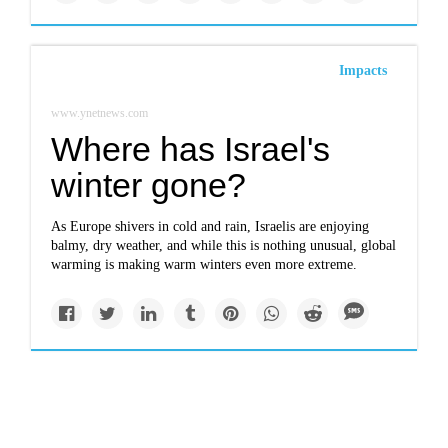
Impacts
www.ynetnews.com
Where has Israel's
winter gone?
As Europe shivers in cold and rain, Israelis are enjoying
balmy, dry weather, and while this is nothing unusual, global
warming is making warm winters even more extreme.