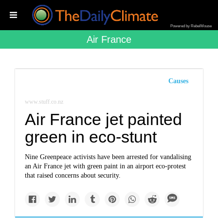
Powered by RebelMouse
Air France
Causes
www.stuff.co.nz
Air France jet painted
green in eco-stunt
Nine Greenpeace activists have been arrested for vandalising
an Air France jet with green paint in an airport eco-protest
that raised concerns about security.