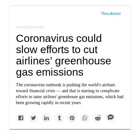
Newsletter
www.nytimes.com
Coronavirus could
slow efforts to cut
airlines’ greenhouse
gas emissions
The coronavirus outbreak is pushing the world's airlines
toward financial crisis — and that is starting to complicate
efforts to tame airlines' greenhouse gas emissions, which had
been growing rapidly in recent years.