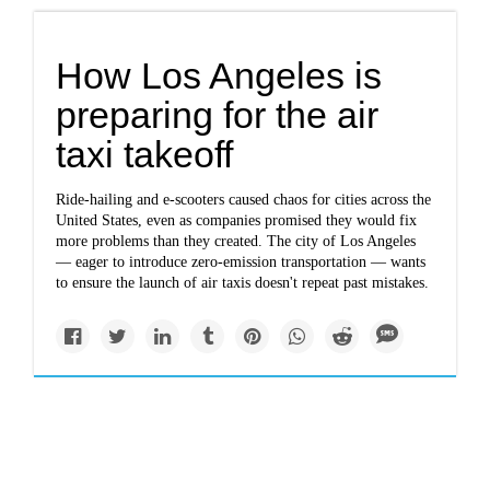
How Los Angeles is
preparing for the air
taxi takeoff
Ride-hailing and e-scooters caused chaos for cities across the
United States, even as companies promised they would fix
more problems than they created. The city of Los Angeles
— eager to introduce zero-emission transportation — wants
to ensure the launch of air taxis doesn't repeat past mistakes.