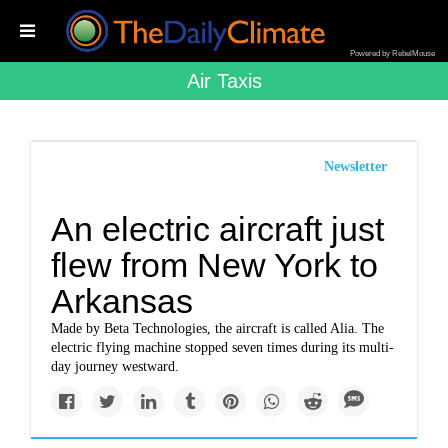
Powered by RebelMouse
Air Taxis
Newsletter
An electric aircraft just
flew from New York to
Arkansas
Made by Beta Technologies, the aircraft is called Alia. The
electric flying machine stopped seven times during its multi-
day journey westward.