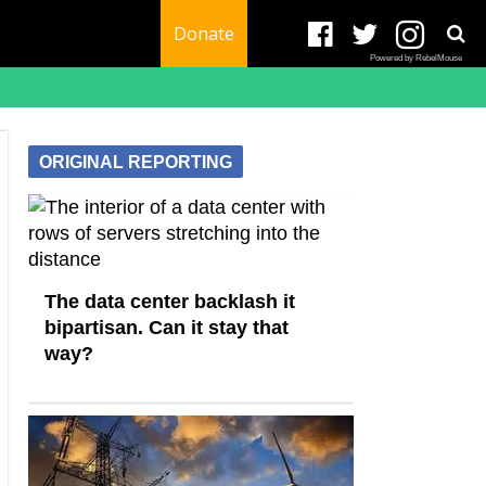
Donate
Powered by RebelMouse
ORIGINAL REPORTING
The data center backlash it
bipartisan. Can it stay that
way?