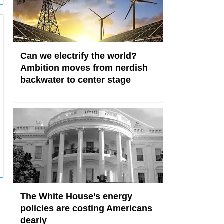
Can we electrify the world?
Ambition moves from nerdish
backwater to center stage
The White House’s energy
policies are costing Americans
dearly