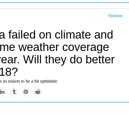
Opinion
 failed on climate and
eme weather coverage
year. Will they do better
018?
 us reason to be a bit optimistic