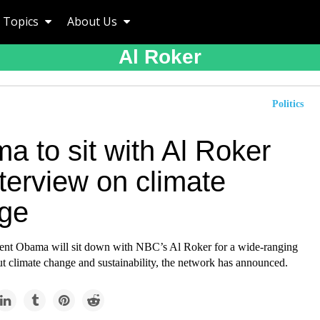
Topics
About Us
Al Roker
Politics
a to sit with Al Roker
nterview on climate
ge
ent Obama will sit down with NBC’s Al Roker for a wide-ranging
t climate change and sustainability, the network has announced.