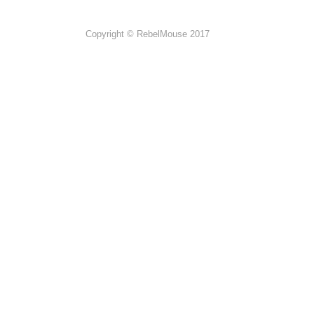
Copyright © RebelMouse 2017