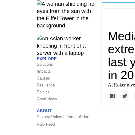
Media
extr
last 
EXPLORE
Solutions
in 2
Impacts
Causes
Al Roker gives
Resilience
Politics
Good News
ABOUT
Privacy Policy |
Terms of Use |
RSS Feed