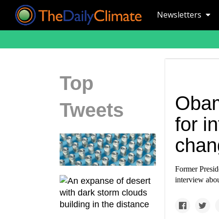
Newsletters
Top
Obam
Tweets
for i
chan
Former Presid
interview abou