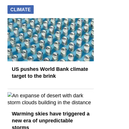
CLIMATE
US pushes World Bank climate
target to the brink
Warming skies have triggered a
new era of unpredictable
storms