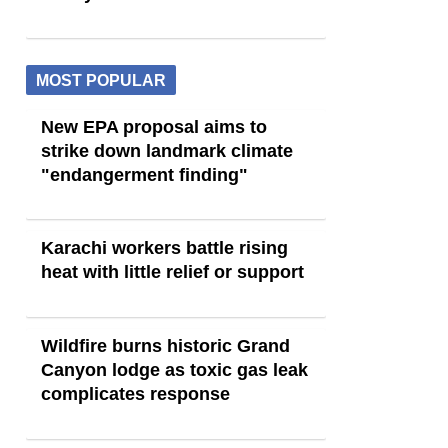
MOST POPULAR
New EPA proposal aims to
strike down landmark climate
"endangerment finding"
Karachi workers battle rising
heat with little relief or support
Wildfire burns historic Grand
Canyon lodge as toxic gas leak
complicates response