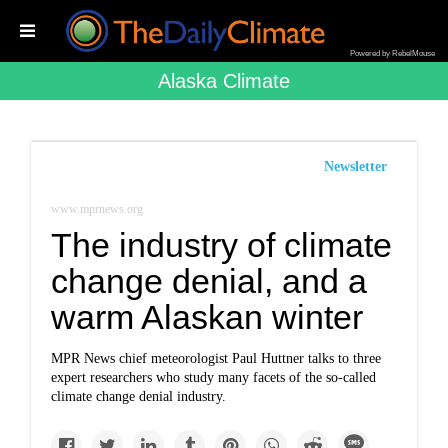
Powered by RebelMouse
Alaska Climate
Newsletter
www.mprnews.org
The industry of climate
change denial, and a
warm Alaskan winter
MPR News chief meteorologist Paul Huttner talks to three
expert researchers who study many facets of the so-called
climate change denial industry.