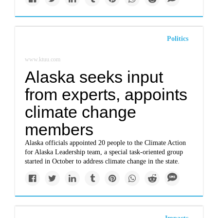
Politics
www.ktuu.com
Alaska seeks input
from experts, appoints
climate change
members
Alaska officials appointed 20 people to the Climate Action
for Alaska Leadership team, a special task-oriented group
started in October to address climate change in the state.