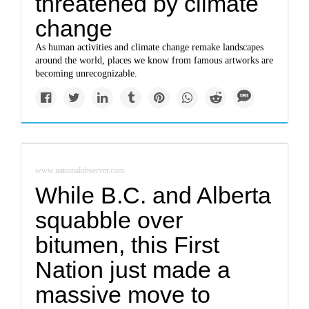
threatened by climate
change
As human activities and climate change remake landscapes
around the world, places we know from famous artworks are
becoming unrecognizable.
www.nationalobserver.com
While B.C. and Alberta
squabble over
bitumen, this First
Nation just made a
massive move to