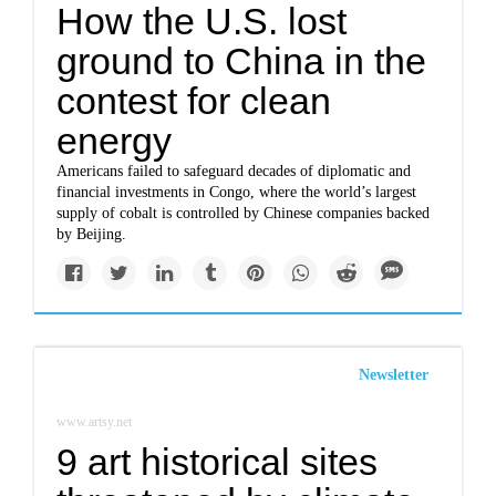
How the U.S. lost
ground to China in the
contest for clean
energy
Americans failed to safeguard decades of diplomatic and
financial investments in Congo, where the world’s largest
supply of cobalt is controlled by Chinese companies backed
by Beijing.
Newsletter
www.artsy.net
9 art historical sites