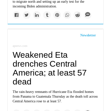
to migrate north and setting up an early test for the
incoming Biden administration.
Newsletter
apnews.com
Weakened Eta
drenches Central
America; at least 57
dead
The rain-heavy remnants of Hurricane Eta flooded homes
from Panama to Guatemala Thursday as the death toll across
Central America rose to at least 57.