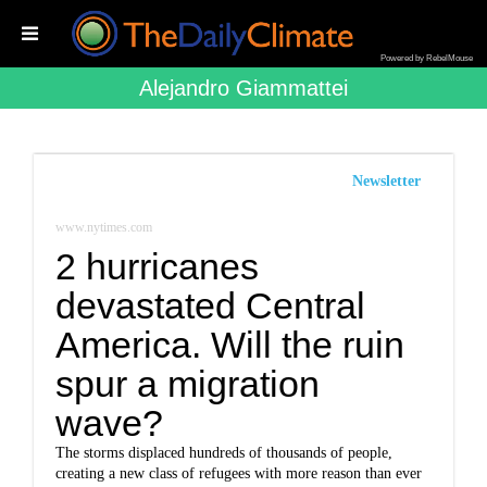
Powered by RebelMouse
Alejandro Giammattei
Newsletter
www.nytimes.com
2 hurricanes
devastated Central
America. Will the ruin
spur a migration
wave?
The storms displaced hundreds of thousands of people,
creating a new class of refugees with more reason than ever