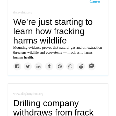
Causes
therevelator.org
We’re just starting to
learn how fracking
harms wildlife
Mounting evidence proves that natural-gas and oil extraction
threatens wildlife and ecosystems — much as it harms
human health.
www.alleghenyfront.org
Drilling company
withdraws from frack