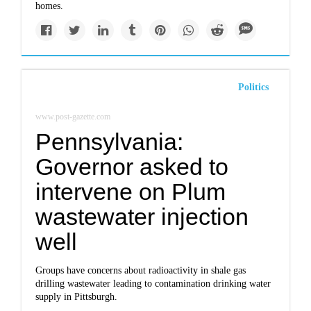
homes.
Politics
www.post-gazette.com
Pennsylvania:
Governor asked to
intervene on Plum
wastewater injection
well
Groups have concerns about radioactivity in shale gas
drilling wastewater leading to contamination drinking water
supply in Pittsburgh.