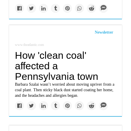
Newsletter
www.theatlantic.com
How 'clean coal'
affected a
Pennsylvania town
Barbara Szalai wasn’t worried about moving upriver from a
coal plant. Then sticky black dust started coating her home,
and the headaches and allergies began.