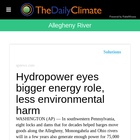
Powered by RebelMouse
Allegheny River
Solutions
apnews.com
Hydropower eyes
bigger energy role,
less environmental
harm
WASHINGTON (AP) — In southwestern Pennsylvania,
eight locks and dams that for decades helped barges move
goods along the Allegheny, Monongahela and Ohio rivers
will in a few years also generate enough power for 75,000