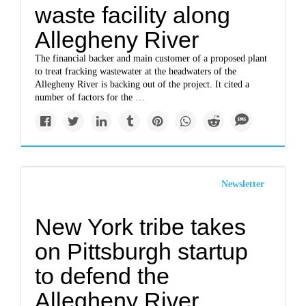
waste facility along
Allegheny River
The financial backer and main customer of a proposed plant
to treat fracking wastewater at the headwaters of the
Allegheny River is backing out of the project. It cited a
number of factors for the …
Newsletter
New York tribe takes
on Pittsburgh startup
to defend the
Allegheny River