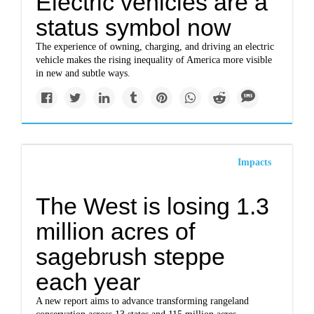
Electric vehicles are a
status symbol now
The experience of owning, charging, and driving an electric
vehicle makes the rising inequality of America more visible
in new and subtle ways.
Impacts
The West is losing 1.3
million acres of
sagebrush steppe
each year
A new report aims to advance transforming rangeland