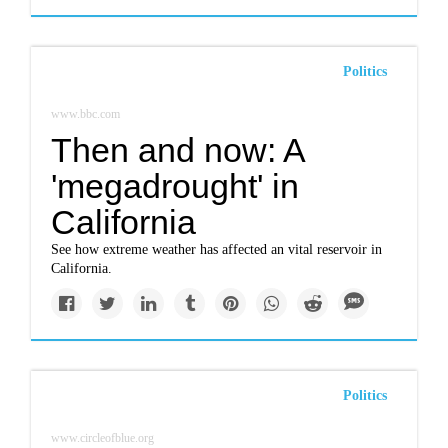
Politics
www.bbc.com
Then and now: A
'megadrought' in
California
See how extreme weather has affected an vital reservoir in
California.
Politics
www.circleofblue.org