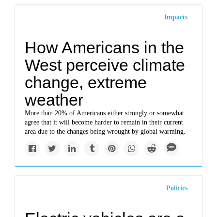
Impacts
How Americans in the
West perceive climate
change, extreme
weather
More than 20% of Americans either strongly or somewhat
agree that it will become harder to remain in their current
area due to the changes being wrought by global warming.
Politics