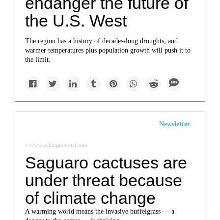
endanger the future of
the U.S. West
The region has a history of decades-long droughts, and
warmer temperatures plus population growth will push it to
the limit.
Newsletter
www.washingtonpost.com
Saguaro cactuses are
under threat because
of climate change
A warming world means the invasive buffelgrass — a