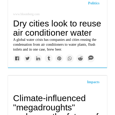
Politics
www.bloomberg.com
Dry cities look to reuse
air conditioner water
A global water crisis has companies and cities reusing the
condensation from air conditioners to water plants, flush
toilets and in one case, brew beer.
Impacts
Climate-influenced
"megadroughts"