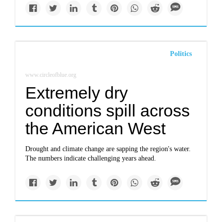
Politics
www.circleofblue.org
Extremely dry
conditions spill across
the American West
Drought and climate change are sapping the region's water.
The numbers indicate challenging years ahead.