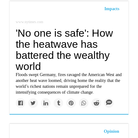
Impacts
www.nytimes.com
'No one is safe': How
the heatwave has
battered the wealthy
world
Floods swept Germany, fires ravaged the American West and
another heat wave loomed, driving home the reality that the
world’s richest nations remain unprepared for the
intensifying consequences of climate change.
Opinion