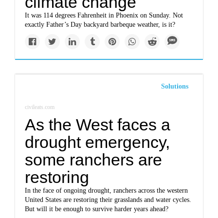
climate change
It was 114 degrees Fahrenheit in Phoenix on Sunday. Not
exactly Father’s Day backyard barbeque weather, is it?
Solutions
civileats.com
As the West faces a
drought emergency,
some ranchers are
restoring
In the face of ongoing drought, ranchers across the western
United States are restoring their grasslands and water cycles.
But will it be enough to survive harder years ahead?