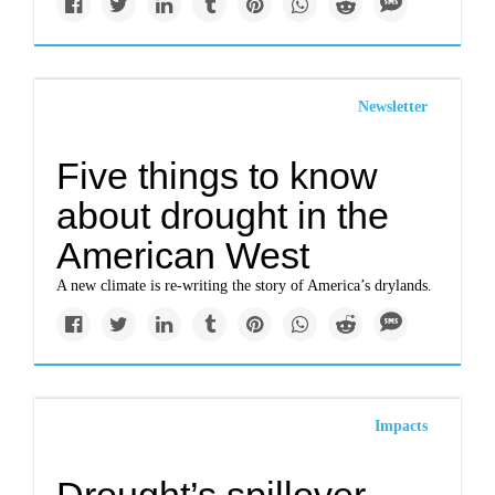
Newsletter
Five things to know
about drought in the
American West
A new climate is re-writing the story of America’s drylands.
Impacts