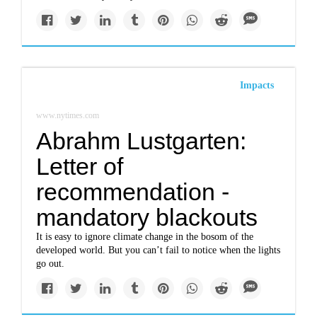
Impacts
www.nytimes.com
Abrahm Lustgarten:
Letter of
recommendation -
mandatory blackouts
It is easy to ignore climate change in the bosom of the
developed world. But you can’t fail to notice when the lights
go out.