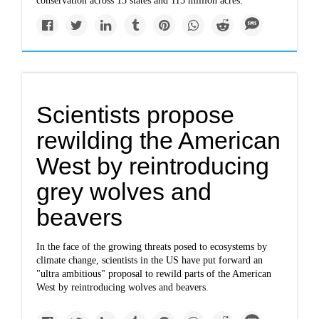
conservation across 13 states and 115 million acres.
Scientists propose
rewilding the American
West by reintroducing
grey wolves and
beavers
In the face of the growing threats posed to ecosystems by
climate change, scientists in the US have put forward an
"ultra ambitious" proposal to rewild parts of the American
West by reintroducing wolves and beavers.