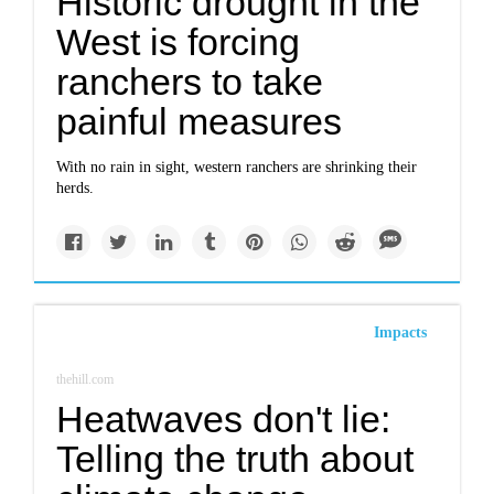
Historic drought in the
West is forcing
ranchers to take
painful measures
With no rain in sight, western ranchers are shrinking their
herds.
Impacts
thehill.com
Heatwaves don't lie:
Telling the truth about