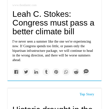
www.theatlantic.com
Leah C. Stokes:
Congress must pass a
better climate bill
I've never seen a summer like the one we're experiencing
now. If Congress spends too little, or passes only the
bipartisan infrastructure package, we will continue to head
in the wrong direction, and there will be worse summers
ahead.
Top Story