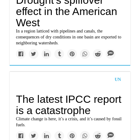
Drought’s spillover
effect in the American
West
In a region latticed with pipelines and canals, the
consequences of dry conditions in one basin are exported to
neighboring watersheds.
UN
The latest IPCC report
is a catastrophe
Climate change is here, it’s a crisis, and it’s caused by fossil
fuels.