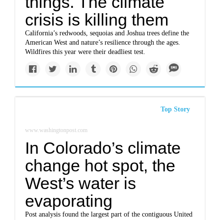
things. The climate
crisis is killing them
California’s redwoods, sequoias and Joshua trees define the
American West and nature’s resilience through the ages.
Wildfires this year were their deadliest test.
Top Story
www.washingtonpost.com
In Colorado’s climate
change hot spot, the
West’s water is
evaporating
Post analysis found the largest part of the contiguous United