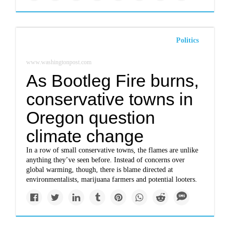
Politics
www.washingtonpost.com
As Bootleg Fire burns,
conservative towns in
Oregon question
climate change
In a row of small conservative towns, the flames are unlike
anything they’ve seen before. Instead of concerns over
global warming, though, there is blame directed at
environmentalists, marijuana farmers and potential looters.