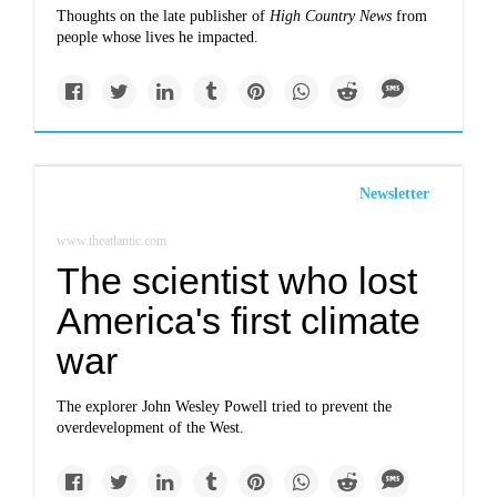
Thoughts on the late publisher of
High Country News
from
people whose lives he impacted.
Newsletter
www.theatlantic.com
The scientist who lost
America's first climate
war
The explorer John Wesley Powell tried to prevent the
overdevelopment of the West.