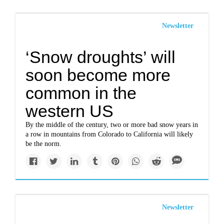
Newsletter
‘Snow droughts’ will
soon become more
common in the
western US
By the middle of the century, two or more bad snow years in
a row in mountains from Colorado to California will likely
be the norm.
Newsletter