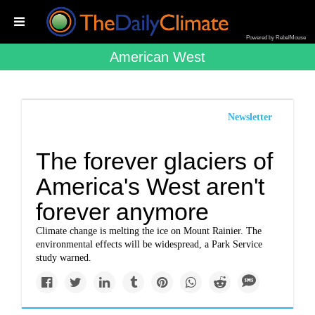
Powered by RebelMouse
American West
Newsletter
The forever glaciers of
America's West aren't
forever anymore
Climate change is melting the ice on Mount Rainier. The
environmental effects will be widespread, a Park Service
study warned.