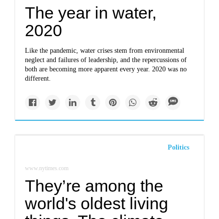
The year in water,
2020
Like the pandemic, water crises stem from environmental
neglect and failures of leadership, and the repercussions of
both are becoming more apparent every year. 2020 was no
different.
Politics
www.nytimes.com
They’re among the
world's oldest living