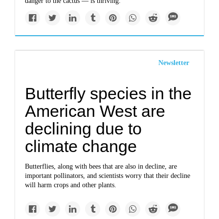
danger to the cactus — is thriving.
Newsletter
Butterfly species in the
American West are
declining due to
climate change
Butterflies, along with bees that are also in decline, are
important pollinators, and scientists worry that their decline
will harm crops and other plants.