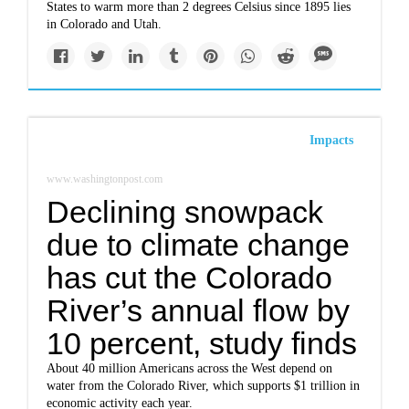
States to warm more than 2 degrees Celsius since 1895 lies
in Colorado and Utah.
Impacts
www.washingtonpost.com
Declining snowpack
due to climate change
has cut the Colorado
River’s annual flow by
10 percent, study finds
About 40 million Americans across the West depend on
water from the Colorado River, which supports $1 trillion in
economic activity each year.