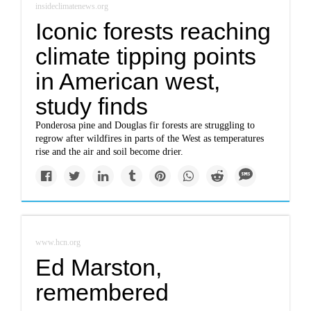
insideclimatenews.org
Iconic forests reaching
climate tipping points
in American west,
study finds
Ponderosa pine and Douglas fir forests are struggling to
regrow after wildfires in parts of the West as temperatures
rise and the air and soil become drier.
www.hcn.org
Ed Marston,
remembered