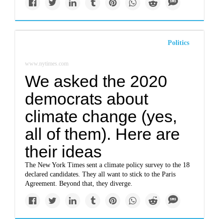
Politics
www.nytimes.com
We asked the 2020
democrats about
climate change (yes,
all of them). Here are
their ideas
The New York Times sent a climate policy survey to the 18
declared candidates. They all want to stick to the Paris
Agreement. Beyond that, they diverge.