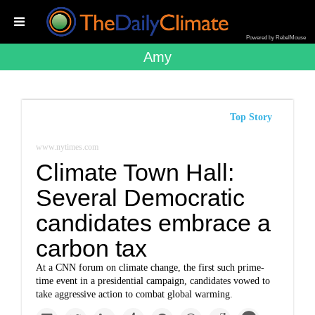
Powered by RebelMouse
Amy
Top Story
www.nytimes.com
Climate Town Hall:
Several Democratic
candidates embrace a
carbon tax
At a CNN forum on climate change, the first such prime-
time event in a presidential campaign, candidates vowed to
take aggressive action to combat global warming.