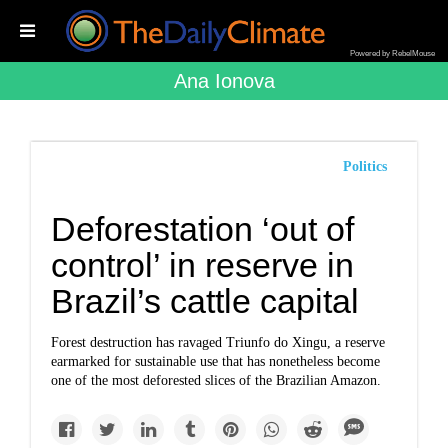
Powered by RebelMouse
Ana Ionova
Politics
Deforestation ‘out of
control’ in reserve in
Brazil’s cattle capital
Forest destruction has ravaged Triunfo do Xingu, a reserve
earmarked for sustainable use that has nonetheless become
one of the most deforested slices of the Brazilian Amazon.