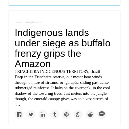
news.mongabay.com
Indigenous lands
under siege as buffalo
frenzy grips the
Amazon
TRINCHEIRA INDIGENOUS TERRITORY, Brazil —
Deep in the Trincheira reserve, our motor boat winds
through a maze of streams, or igarapés, sliding past dense
submerged rainforest. It halts on the riverbank, in the cool
shadow of the towering trees. Just meters into the jungle,
though, the emerald canopy gives way to a vast stretch of
[…]