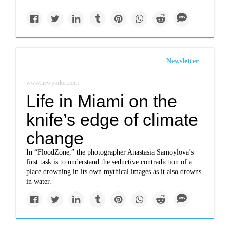
Newsletter
www.newyorker.com
Life in Miami on the
knife’s edge of climate
change
In “FloodZone,” the photographer Anastasia Samoylova’s
first task is to understand the seductive contradiction of a
place drowning in its own mythical images as it also drowns
in water.