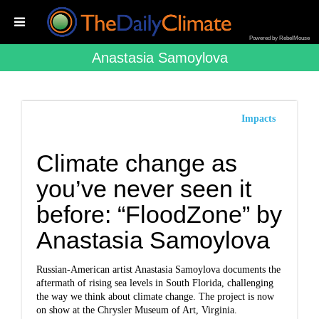
Powered by RebelMouse
Anastasia Samoylova
Impacts
Climate change as
you’ve never seen it
before: “FloodZone” by
Anastasia Samoylova
Russian-American artist Anastasia Samoylova documents the
aftermath of rising sea levels in South Florida, challenging
the way we think about climate change. The project is now
on show at the Chrysler Museum of Art, Virginia.