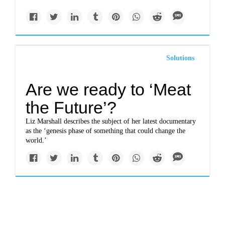
Solutions
Are we ready to ‘Meat
the Future’?
Liz Marshall describes the subject of her latest documentary
as the ‘genesis phase of something that could change the
world.’