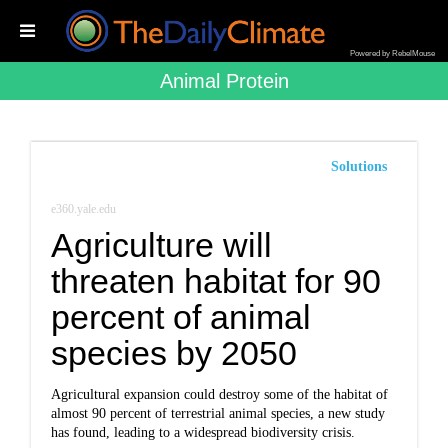
Powered by RebelMouse
Animal Protein
Solutions
e360.yale.edu
Agriculture will
threaten habitat for 90
percent of animal
species by 2050
Agricultural expansion could destroy some of the habitat of
almost 90 percent of terrestrial animal species, a new study
has found, leading to a widespread biodiversity crisis.