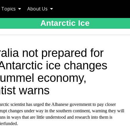
Topics
About Us
Antarctic Ice
alia not prepared for
Antarctic ice changes
 pummel economy,
tist warns
rctic scientist has urged the Albanese government to pay closer
brupt changes under way in the southern continent, warning they will
ians in ways that are little understood and research into them is
derfunded.