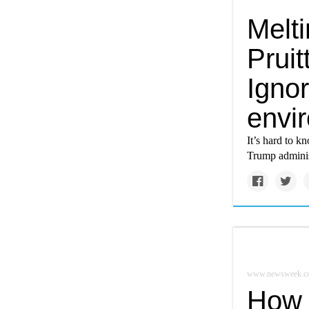
Melti
Prui
Ignor
envi
It’s hard to kn
Trump administ
www.newsweek.c
How 