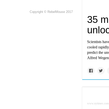
Copyright © RebelMouse 2017
35 mi
unloc
Scientists hav
cooled rapidly
predict the un
Alfred Wegener
www.nytimes.com