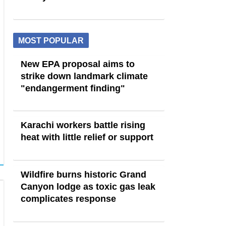
MOST POPULAR
New EPA proposal aims to
strike down landmark climate
"endangerment finding"
Karachi workers battle rising
heat with little relief or support
Wildfire burns historic Grand
Canyon lodge as toxic gas leak
complicates response