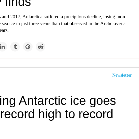
 finds
and 2017, Antarctica suffered a precipitous decline, losing more
 sea ice in just three years than that observed in the Arctic over a
ears.
Newsletter
ing Antarctic ice goes
record high to record