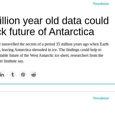
Newsletter
llion year old data could
k future of Antarctica
e unravelled the secrets of a period 35 million years ago when Earth
, leaving Antarctica shrouded in ice. The findings could help to
stable future of the West Antarctic ice sheet, researchers from the
 Institute say.
Newsletter