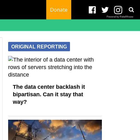
Donate
Powered by RebelMouse
ORIGINAL REPORTING
The data center backlash it
bipartisan. Can it stay that
way?