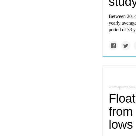
study
Between 2014 
yearly average
period of 33 y
www.apnews.com
Float
from 
lows