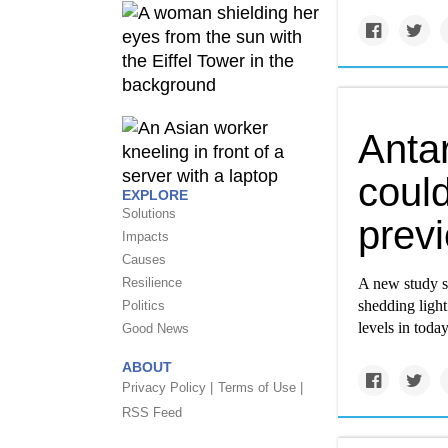
Antar
coul
EXPLORE
Solutions
previ
Impacts
Causes
Resilience
A new study sh
shedding light
Politics
levels in tod
Good News
ABOUT
Privacy Policy |
Terms of Use |
RSS Feed