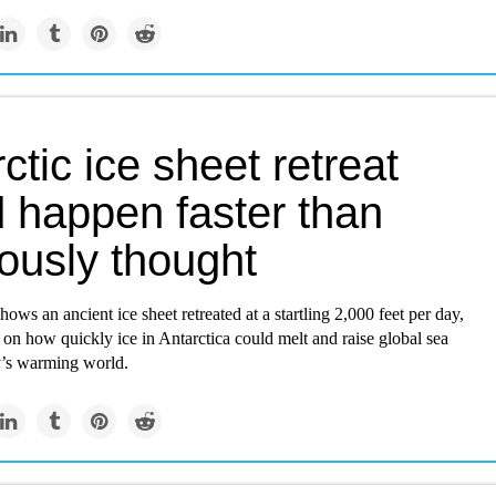
ctic ice sheet retreat
d happen faster than
ously thought
ows an ancient ice sheet retreated at a startling 2,000 feet per day,
 on how quickly ice in Antarctica could melt and raise global sea
ay’s warming world.