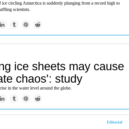
ice circling Antarctica is suddenly plunging from a record high to
ffling scientists.
ing ice sheets may cause
ate chaos': study
 rise in the water level around the globe.
Editorial