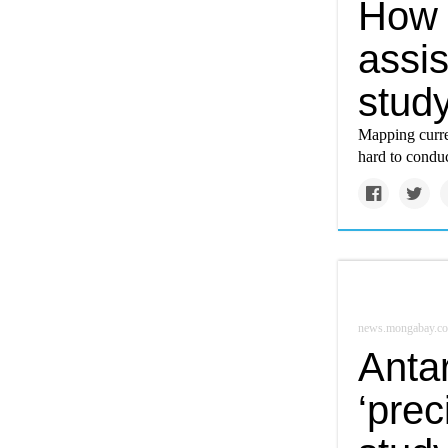
How 
assis
stud
Mapping curren
hard to conduct
news.mongabay.c
Antar
‘prec