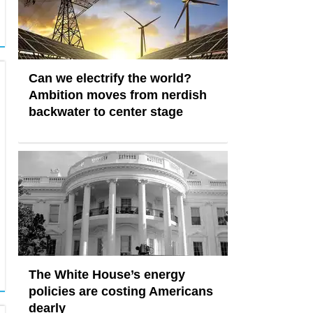
Can we electrify the world?
Ambition moves from nerdish
backwater to center stage
The White House’s energy
policies are costing Americans
dearly