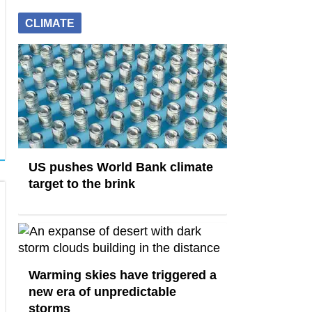
CLIMATE
US pushes World Bank climate
target to the brink
Warming skies have triggered a
new era of unpredictable
storms