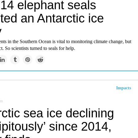
14 elephant seals
ted an Antarctic ice
y
ts in the Southern Ocean is vital to monitoring climate change, but
. So scientists turned to seals for help.
Impacts
om
ctic sea ice declining
ipitously’ since 2014,