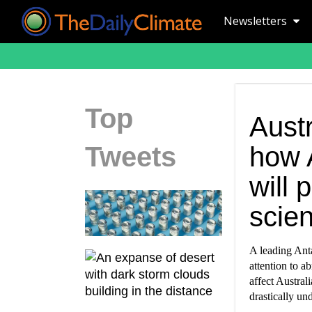
Newsletters
Top
Austr
Tweets
how 
will
scien
A leading Anta
attention to a
affect Austral
drastically un