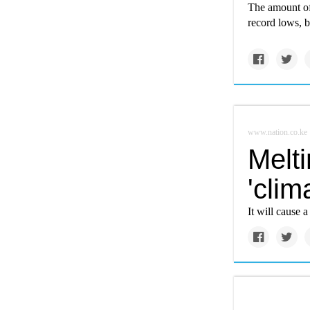
The amount of 
record lows, ba
www.nation.co.ke
Melt
'clim
It will cause a