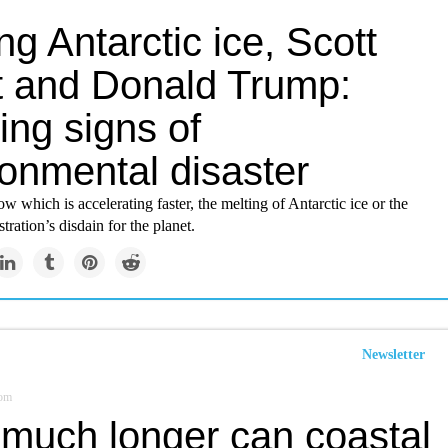
ng Antarctic ice, Scott
tt and Donald Trump:
ing signs of
ronmental disaster
ow which is accelerating faster, the melting of Antarctic ice or the
ration’s disdain for the planet.
Newsletter
om
much longer can coastal