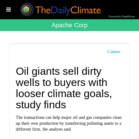
Powered by RebelMouse
Apache Corp
Causes
Oil giants sell dirty
wells to buyers with
looser climate goals,
study finds
The transactions can help major oil and gas companies clean
up their own production by transferring polluting assets to a
different firm, the analysis said.