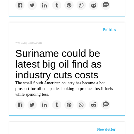
Politics
www.nytimes.com
Suriname could be
latest big oil find as
industry cuts costs
The small South American country has become a hot
prospect for oil companies looking to produce fossil fuels
while spending less.
Newsletter