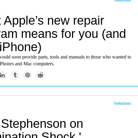
Solutions
 Apple’s new repair
ram means for you (and
 iPhone)
 would soon provide parts, tools and manuals to those who wanted to
 iPhones and Mac computers.
Solutions
 Stephenson on
ination Shock,'