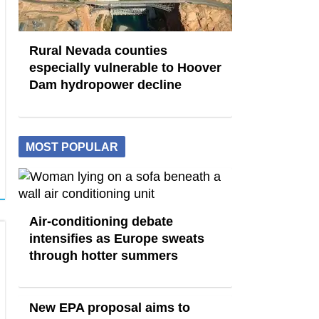
Rural Nevada counties
especially vulnerable to Hoover
Dam hydropower decline
MOST POPULAR
Air-conditioning debate
intensifies as Europe sweats
through hotter summers
New EPA proposal aims to