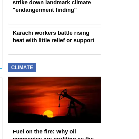
strike down landmark climate
"endangerment finding"
Karachi workers battle rising
heat with little relief or support
CLIMATE
Fuel on the fire: Why oil
companies are profiting as the