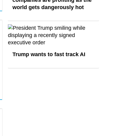
world gets dangerously hot
Trump wants to fast track AI