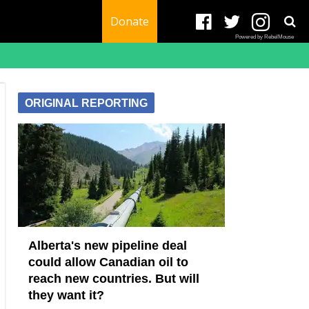
Donate
Powered by RebelMouse
ORIGINAL REPORTING
Alberta's new pipeline deal
could allow Canadian oil to
reach new countries. But will
they want it?