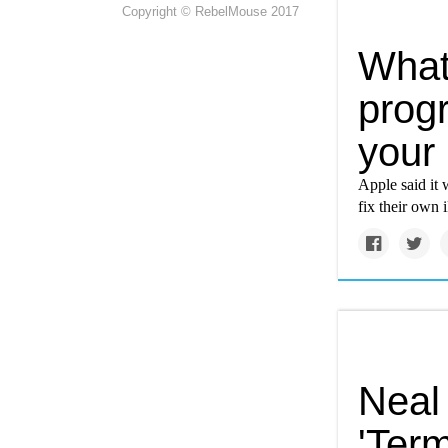
Copyright © RebelMouse 2017
What
prog
your
Apple said it
fix their own
Neal
'Term