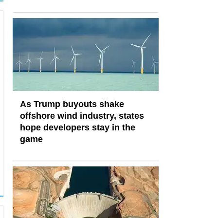
As Trump buyouts shake
offshore wind industry, states
hope developers stay in the
game