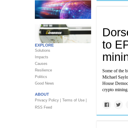
Dorse
to EP
EXPLORE
Solutions
mini
Impacts
Causes
Resilience
Some of the b
Politics
Michael Saylo
House Democrat
Good News
crypto mining
ABOUT
Privacy Policy |
Terms of Use |
RSS Feed