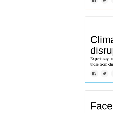
Clim
disru
Experts say s
those from cl
Face