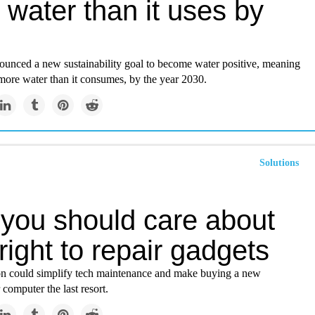
water than it uses by
unced a new sustainability goal to become water positive, meaning
e more water than it consumes, by the year 2030.
Solutions
you should care about
right to repair gadgets
on could simplify tech maintenance and make buying a new
computer the last resort.