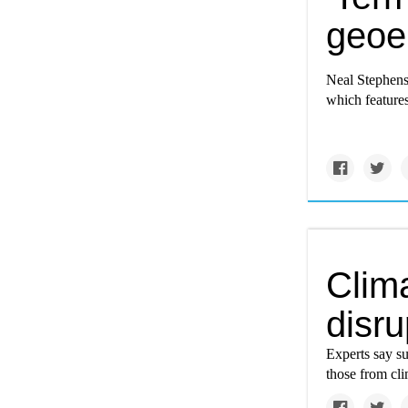
geoe
Neal Stephens
which features
Clim
disru
Experts say s
those from cl