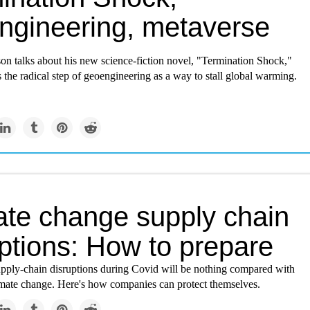
ngineering, metaverse
on talks about his new science-fiction novel, "Termination Shock,"
 the radical step of geoengineering as a way to stall global warming.
ate change supply chain
ptions: How to prepare
upply-chain disruptions during Covid will be nothing compared with
imate change. Here's how companies can protect themselves.