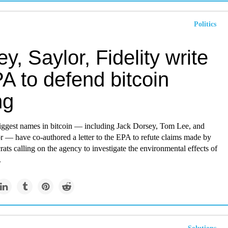
Politics
y, Saylor, Fidelity write
A to defend bitcoin
ng
iggest names in bitcoin — including Jack Dorsey, Tom Lee, and
r — have co-authored a letter to the EPA to refute claims made by
s calling on the agency to investigate the environmental effects of
.