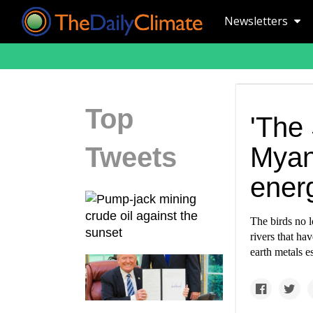
Newsletters
Top
'The 
Tweets
Myan
ener
The birds no l
rivers that h
earth metals e