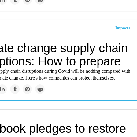
Impacts
ate change supply chain
ptions: How to prepare
upply-chain disruptions during Covid will be nothing compared with
imate change. Here's how companies can protect themselves.
book pledges to restore