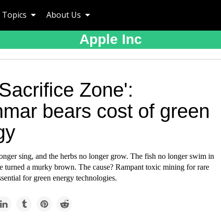
Topics
About Us
Apple Inc
Sacrifice Zone':
mar bears cost of green
gy
onger sing, and the herbs no longer grow. The fish no longer swim in
ave turned a murky brown. The cause? Rampant toxic mining for rare
ssential for green energy technologies.