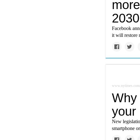
more 
2030
Facebook anno
it will restor
www.nytimes.com
Why 
your 
New legislati
smartphone or 