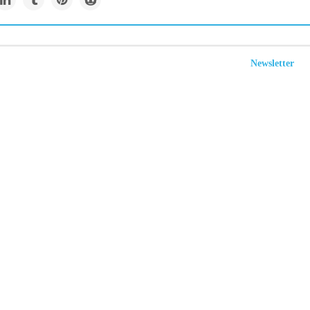
Newsletter
tives call on Biden to
emissions to combat
ate change
businesses and investors are calling on President Joe Biden to
 U.S. targets to reduce planet-warming emissions below 2005 levels