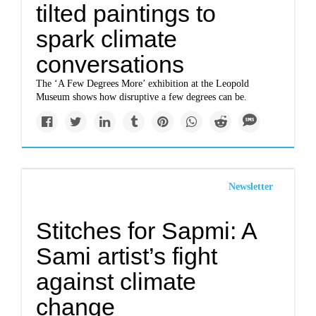
tilted paintings to
spark climate
conversations
The ‘A Few Degrees More’ exhibition at the Leopold
Museum shows how disruptive a few degrees can be.
Newsletter
Stitches for Sapmi: A
Sami artist’s fight
against climate
change