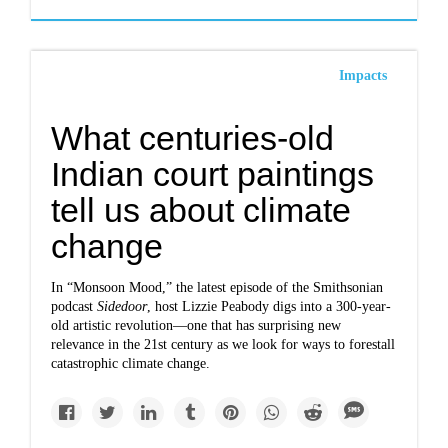
Impacts
What centuries-old
Indian court paintings
tell us about climate
change
In “Monsoon Mood,” the latest episode of the Smithsonian
podcast
Sidedoor
, host Lizzie Peabody digs into a 300-year-
old artistic revolution—one that has surprising new
relevance in the 21st century as we look for ways to forestall
catastrophic climate change.