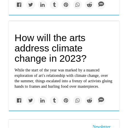
How will the arts
address climate
change in 2023?
While the start of the year was marked by a nuanced
exploration of art's relationship with climate change, over
the summer, things escalated into a frenzy of activists gluing
hands to frames and hurling food over masterpieces.
Newsletter