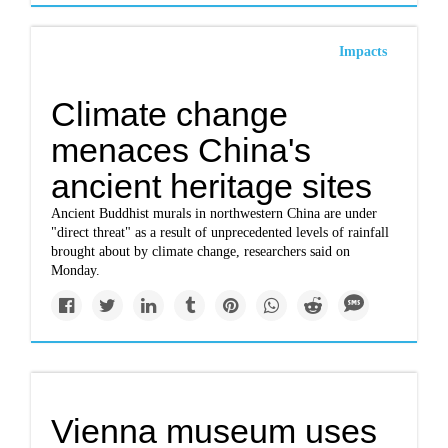
Impacts
Climate change
menaces China's
ancient heritage sites
Ancient Buddhist murals in northwestern China are under
"direct threat" as a result of unprecedented levels of rainfall
brought about by climate change, researchers said on
Monday.
Vienna museum uses