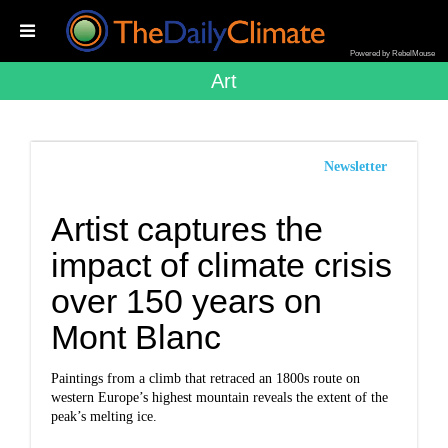
Powered by RebelMouse
Art
Newsletter
Artist captures the
impact of climate crisis
over 150 years on
Mont Blanc
Paintings from a climb that retraced an 1800s route on
western Europe’s highest mountain reveals the extent of the
peak’s melting ice.