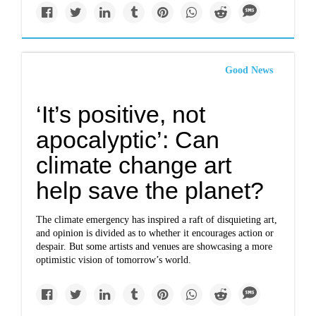
Good News
‘It’s positive, not
apocalyptic’: Can
climate change art
help save the planet?
The climate emergency has inspired a raft of disquieting art,
and opinion is divided as to whether it encourages action or
despair. But some artists and venues are showcasing a more
optimistic vision of tomorrow’s world.