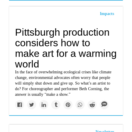
Impacts
Pittsburgh production
considers how to
make art for a warming
world
In the face of overwhelming ecological crises like climate
change, environmental advocates often worry that people
will simply shut down and give up. So what’s an artist to
do? For choreographer and performer Beth Corning, the
answer is usually “make a show.”
Newsletter