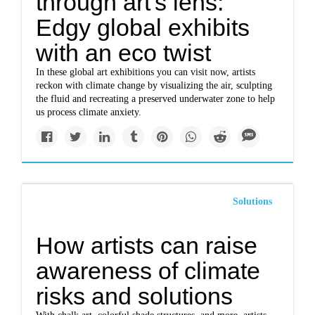
through art's lens:
Edgy global exhibits
with an eco twist
In these global art exhibitions you can visit now, artists
reckon with climate change by visualizing the air, sculpting
the fluid and recreating a preserved underwater zone to help
us process climate anxiety.
Solutions
How artists can raise
awareness of climate
risks and solutions