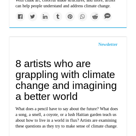
With chalk art, colorful shade structures, and more, artists
can help people understand and address climate change.
Newsletter
8 artists who are
grappling with climate
change and imagining
a better world
What does a pencil have to say about the future? What does
a song, a smell, a coyote, or a lush Haitian garden teach us
about how to live in a world in flux? Artists are examining
these questions as they try to make sense of climate change.