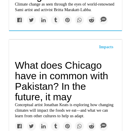
Climate change as seen through the eyes of world-renowned
Sami artist and activist Britta Marakatt-Labba.
Impacts
What does Chicago
have in common with
Pakistan? In the
future, it may
Conceptual artist Jonathan Keats is exploring how changing
climates will impact the foods we eat—and what we can
learn from other cultures to help us adapt.