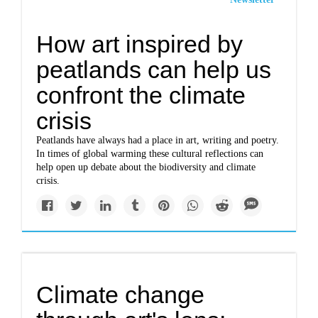
How art inspired by
peatlands can help us
confront the climate
crisis
Peatlands have always had a place in art, writing and poetry.
In times of global warming these cultural reflections can
help open up debate about the biodiversity and climate
crisis.
Climate change