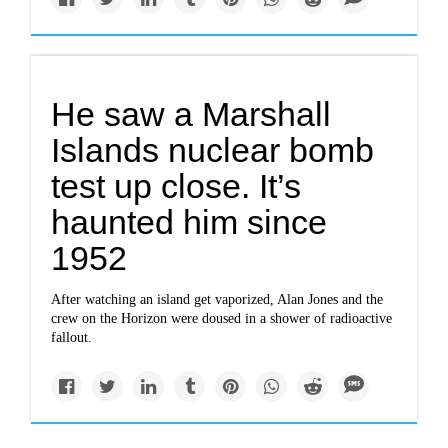
He saw a Marshall
Islands nuclear bomb
test up close. It’s
haunted him since
1952
After watching an island get vaporized, Alan Jones and the
crew on the Horizon were doused in a shower of radioactive
fallout.