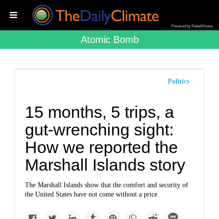
Powered by RebelMouse
Atomic Bomb
Politics
15 months, 5 trips, a
gut-wrenching sight:
How we reported the
Marshall Islands story
The Marshall Islands show that the comfort and security of
the United States have not come without a price.