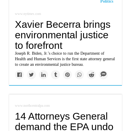
Politics
www.nytimes.com
Xavier Becerra brings
environmental justice
to forefront
Joseph R. Biden, Jr.’s choice to run the Department of
Health and Human Services is the first state attorney general
to create an environmental justice bureau.
www.northcentralpa.com
14 Attorneys General
demand the EPA undo