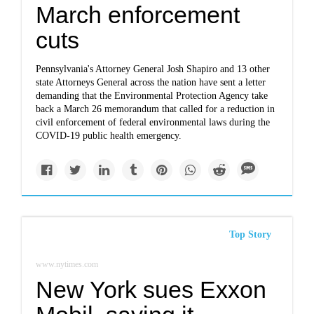
March enforcement
cuts
Pennsylvania's Attorney General Josh Shapiro and 13 other
state Attorneys General across the nation have sent a letter
demanding that the Environmental Protection Agency take
back a March 26 memorandum that called for a reduction in
civil enforcement of federal environmental laws during the
COVID-19 public health emergency.
Top Story
www.nytimes.com
New York sues Exxon