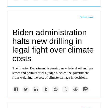
Solutions
Biden administration
halts new drilling in
legal fight over climate
costs
The Interior Department is pausing new federal oil and gas
leases and permits after a judge blocked the government
from weighing the cost of climate damage in decisions.