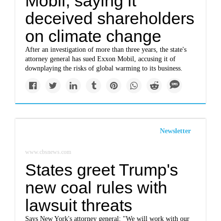
Mobil, saying it
deceived shareholders
on climate change
After an investigation of more than three years, the state's
attorney general has sued Exxon Mobil, accusing it of
downplaying the risks of global warming to its business.
Newsletter
www.cbsnews.com
States greet Trump's
new coal rules with
lawsuit threats
Says New York's attorney general: "We will work with our