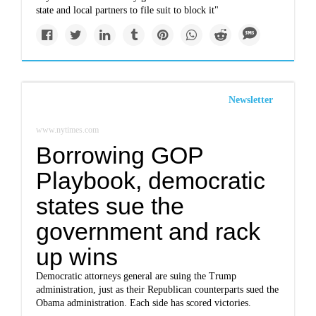
state and local partners to file suit to block it"
Newsletter
www.nytimes.com
Borrowing GOP
Playbook, democratic
states sue the
government and rack
up wins
Democratic attorneys general are suing the Trump
administration, just as their Republican counterparts sued the
Obama administration. Each side has scored victories.