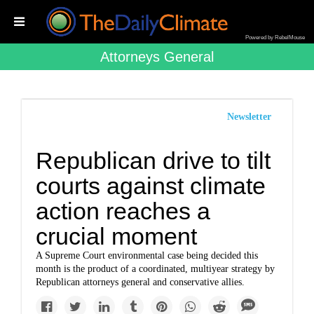
Powered by RebelMouse
Attorneys General
Newsletter
Republican drive to tilt
courts against climate
action reaches a
crucial moment
A Supreme Court environmental case being decided this
month is the product of a coordinated, multiyear strategy by
Republican attorneys general and conservative allies.