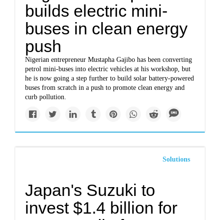
builds electric mini-
buses in clean energy
push
Nigerian entrepreneur Mustapha Gajibo has been converting
petrol mini-buses into electric vehicles at his workshop, but
he is now going a step further to build solar battery-powered
buses from scratch in a push to promote clean energy and
curb pollution.
Solutions
Japan's Suzuki to
invest $1.4 billion for