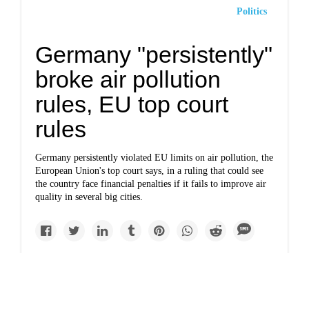
Politics
Germany "persistently"
broke air pollution
rules, EU top court
rules
Germany persistently violated EU limits on air pollution, the
European Union's top court says, in a ruling that could see
the country face financial penalties if it fails to improve air
quality in several big cities.
Newsletter