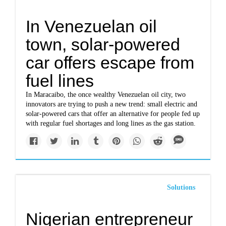
In Venezuelan oil
town, solar-powered
car offers escape from
fuel lines
In Maracaibo, the once wealthy Venezuelan oil city, two
innovators are trying to push a new trend: small electric and
solar-powered cars that offer an alternative for people fed up
with regular fuel shortages and long lines as the gas station.
Solutions
Nigerian entrepreneur