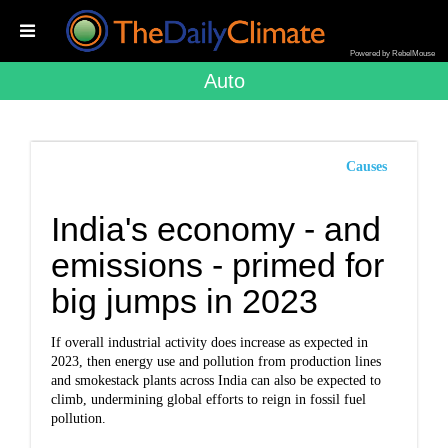
Powered by RebelMouse
Auto
Causes
India's economy - and
emissions - primed for
big jumps in 2023
If overall industrial activity does increase as expected in
2023, then energy use and pollution from production lines
and smokestack plants across India can also be expected to
climb, undermining global efforts to reign in fossil fuel
pollution.