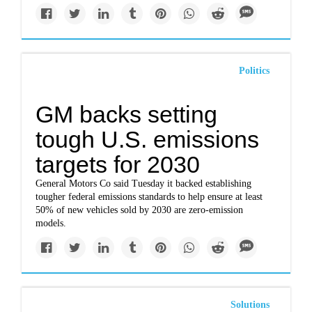
Politics
GM backs setting
tough U.S. emissions
targets for 2030
General Motors Co said Tuesday it backed establishing
tougher federal emissions standards to help ensure at least
50% of new vehicles sold by 2030 are zero-emission
models.
Solutions