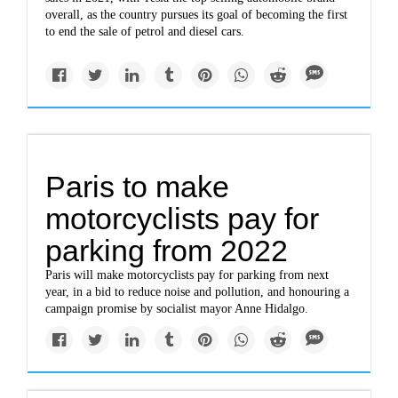
overall, as the country pursues its goal of becoming the first
to end the sale of petrol and diesel cars.
Paris to make
motorcyclists pay for
parking from 2022
Paris will make motorcyclists pay for parking from next
year, in a bid to reduce noise and pollution, and honouring a
campaign promise by socialist mayor Anne Hidalgo.