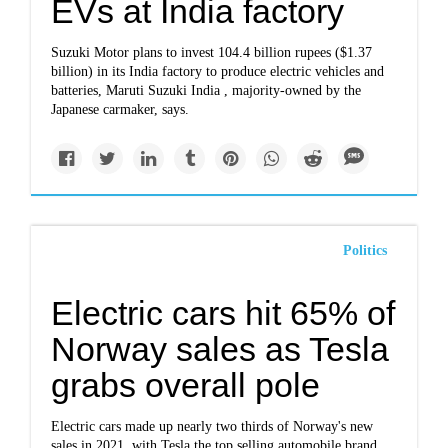
EVs at India factory
Suzuki Motor plans to invest 104.4 billion rupees ($1.37
billion) in its India factory to produce electric vehicles and
batteries, Maruti Suzuki India , majority-owned by the
Japanese carmaker, says.
Politics
Electric cars hit 65% of
Norway sales as Tesla
grabs overall pole
Electric cars made up nearly two thirds of Norway's new
sales in 2021, with Tesla the top selling automobile brand