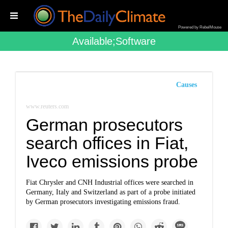
Powered by RebelMouse
Available;software
Causes
www.reuters.com
German prosecutors
search offices in Fiat,
Iveco emissions probe
Fiat Chrysler and CNH Industrial offices were searched in
Germany, Italy and Switzerland as part of a probe initiated
by German prosecutors investigating emissions fraud.