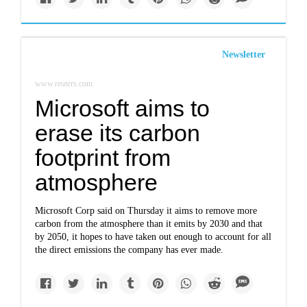
Newsletter
www.reuters.com
Microsoft aims to
erase its carbon
footprint from
atmosphere
Microsoft Corp said on Thursday it aims to remove more
carbon from the atmosphere than it emits by 2030 and that
by 2050, it hopes to have taken out enough to account for all
the direct emissions the company has ever made.