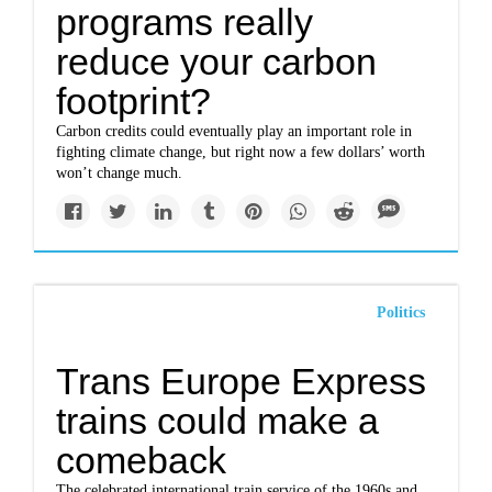
programs really
reduce your carbon
footprint?
Carbon credits could eventually play an important role in
fighting climate change, but right now a few dollars’ worth
won’t change much.
Politics
Trans Europe Express
trains could make a
comeback
The celebrated international train service of the 1960s and