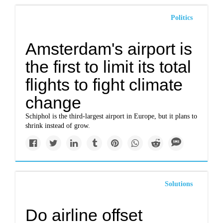
Politics
Amsterdam's airport is
the first to limit its total
flights to fight climate
change
Schiphol is the third-largest airport in Europe, but it plans to
shrink instead of grow.
Solutions
Do airline offset