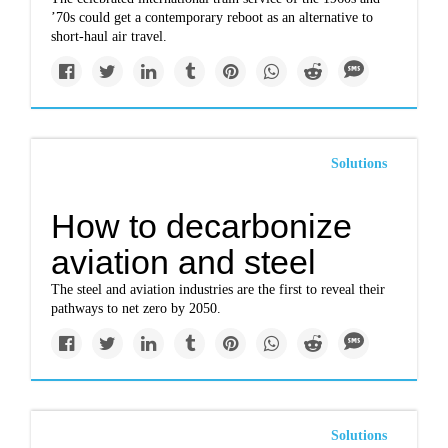
’70s could get a contemporary reboot as an alternative to
short-haul air travel.
Solutions
How to decarbonize
aviation and steel
The steel and aviation industries are the first to reveal their
pathways to net zero by 2050.
Solutions