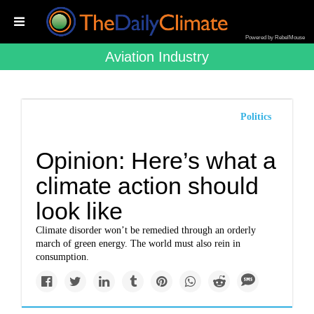
Powered by RebelMouse
Aviation Industry
Politics
Opinion: Here’s what a
climate action should
look like
Climate disorder won’t be remedied through an orderly
march of green energy. The world must also rein in
consumption.