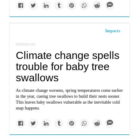
Impacts
inhabitat.com
Climate change spells
trouble for baby tree
swallows
As climate change worsens, spring temperatures come earlier
in the year, cueing tree swallows to build their nests sooner.
This leaves baby swallows vulnerable as the inevitable cold
snap happens.