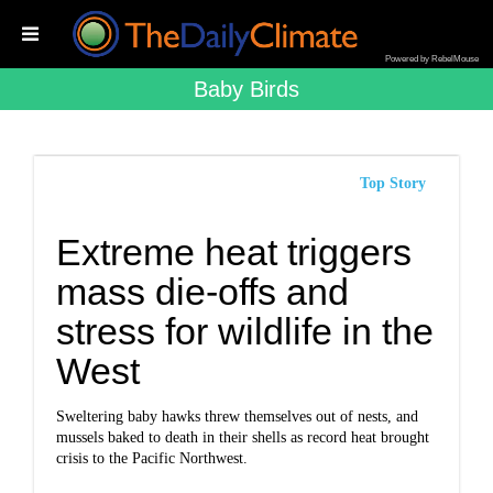
Powered by RebelMouse
Baby Birds
Top Story
Extreme heat triggers
mass die-offs and
stress for wildlife in the
West
Sweltering baby hawks threw themselves out of nests, and
mussels baked to death in their shells as record heat brought
crisis to the Pacific Northwest.