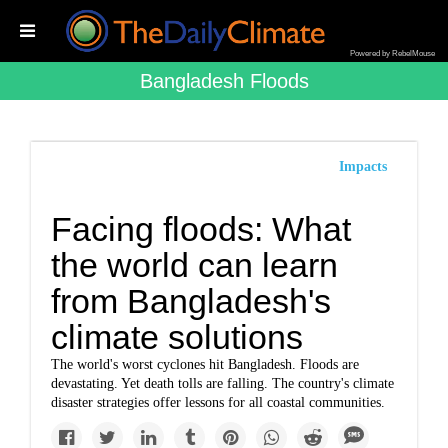
Powered by RebelMouse
Bangladesh Floods
Impacts
Facing floods: What
the world can learn
from Bangladesh's
climate solutions
The world's worst cyclones hit Bangladesh. Floods are
devastating. Yet death tolls are falling. The country's climate
disaster strategies offer lessons for all coastal communities.