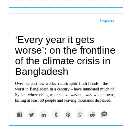
Impacts
‘Every year it gets
worse’: on the frontline
of the climate crisis in
Bangladesh
Over the past few weeks, catastrophic flash floods – the
worst in Bangladesh in a century – have inundated much of
Sylhet, where rising waters have washed away whole towns,
killing at least 68 people and leaving thousands displaced.