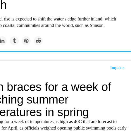
ch
el rise is expected to shift the water's edge further inland, which
to coastal communities around the world, such as Stinson.
Impacts
n braces for a week of
ching summer
ratures in spring
ng for a week of temperatures as high as 40C that are forecast to
s for April, as officials weighed opening public swimming pools early