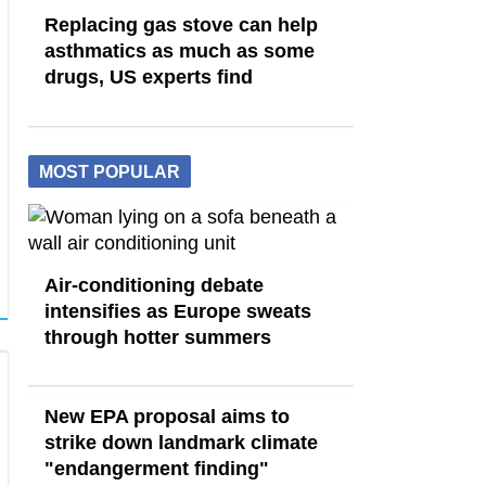
Replacing gas stove can help
asthmatics as much as some
drugs, US experts find
MOST POPULAR
Air-conditioning debate
intensifies as Europe sweats
through hotter summers
New EPA proposal aims to
strike down landmark climate
"endangerment finding"