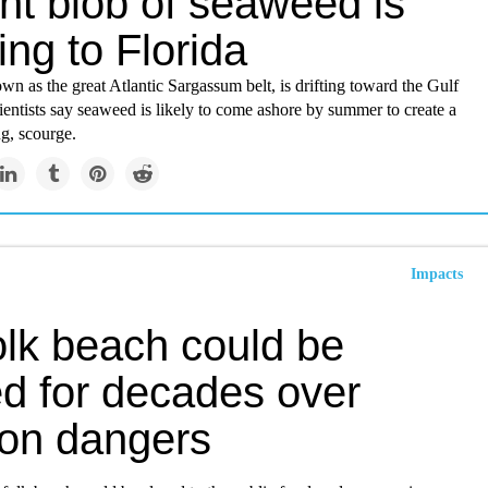
nt blob of seaweed is
ng to Florida
n as the great Atlantic Sargassum belt, is drifting toward the Gulf
entists say seaweed is likely to come ashore by summer to create a
ng, scourge.
Impacts
olk beach could be
ed for decades over
ion dangers