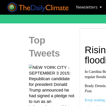
Newsletters
Top
Risin
Tweets
flood
In Carolina Be
regular floodi
Brady Dennis
Post.
Keep reading.