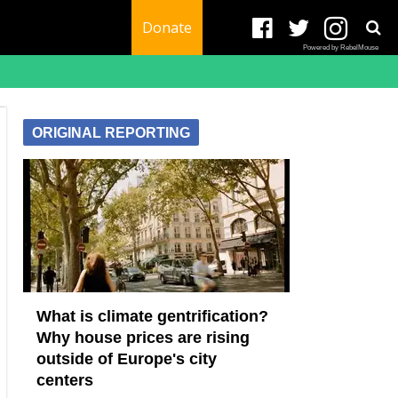
Donate
Powered by RebelMouse
ORIGINAL REPORTING
What is climate gentrification?
Why house prices are rising
outside of Europe's city
centers