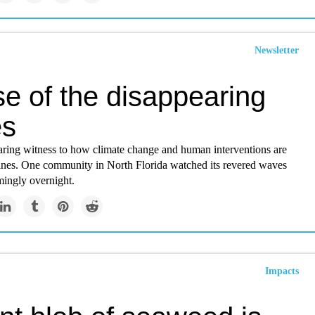
Newsletter
e of the disappearing
es
earing witness to how climate change and human interventions are
tlines. One community in North Florida watched its revered waves
mingly overnight.
Impacts