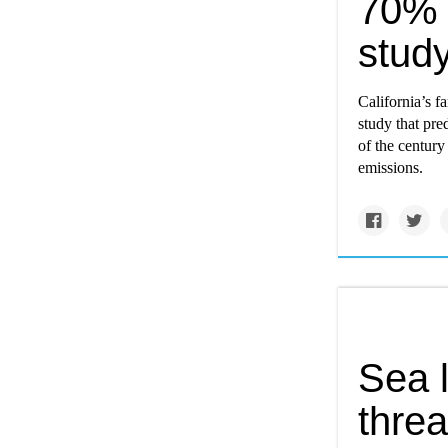
70% 
study
California’s f
study that pre
of the century
emissions.
Sea l
threa