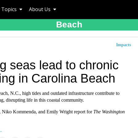
Topics
About Us
Beach
Impacts
g seas lead to chronic
ing in Carolina Beach
ach, N.C., high tides and outdated infrastructure contribute to
ng, disrupting life in this coastal community.
, Niko Kommenda, and Emily Wright report for
The Washington
..