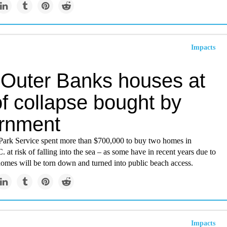
Impacts
Outer Banks houses at
of collapse bought by
rnment
Park Service spent more than $700,000 to buy two homes in
 at risk of falling into the sea – as some have in recent years due to
homes will be torn down and turned into public beach access.
Impacts