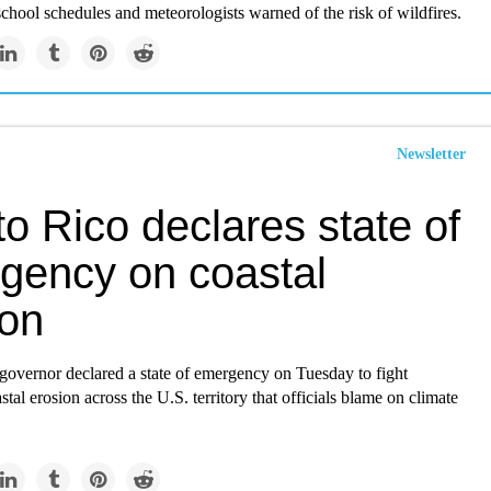
chool schedules and meteorologists warned of the risk of wildfires.
Newsletter
o Rico declares state of
gency on coastal
ion
governor declared a state of emergency on Tuesday to fight
tal erosion across the U.S. territory that officials blame on climate