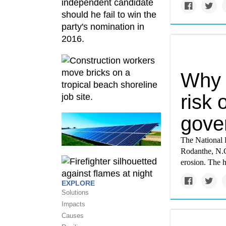
Why 
risk 
gove
The National 
Rodanthe, N.C.
erosion. The 
EXPLORE
Solutions
Impacts
Causes