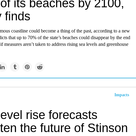
of its beaches by 2100,
 finds
amous coastline could become a thing of the past, according to a new
dicts that up to 70% of the state’s beaches could disappear by the end
 if measures aren’t taken to address rising sea levels and greenhouse
Impacts
evel rise forecasts
ten the future of Stinson