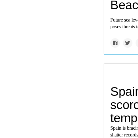
Bea
Future sea lev
poses threats 
Spai
scor
tempe
Spain is braci
shatter record