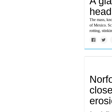
A gia
headi
The mass, know
of Mexico. Sci
rotting, stinki
Norf
clos
eros