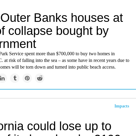
Outer Banks houses at
of collapse bought by
rnment
Park Service spent more than $700,000 to buy two homes in
 at risk of falling into the sea – as some have in recent years due to
homes will be torn down and turned into public beach access.
Impacts
ornia could lose up to