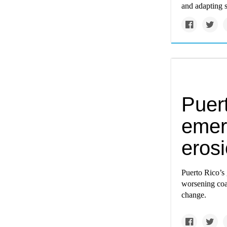
and adapting s
Puert
emer
eros
Puerto Rico’s 
worsening coas
change.