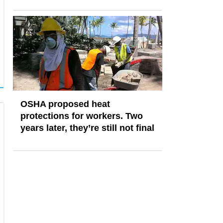
OSHA proposed heat
protections for workers. Two
years later, they’re still not final