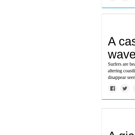
A cas
wav
Surfers are b
altering coas
disappear see