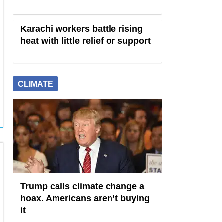
Karachi workers battle rising
heat with little relief or support
CLIMATE
Trump calls climate change a
hoax. Americans aren’t buying
it