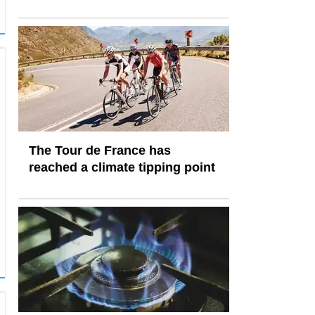
The Tour de France has
reached a climate tipping point