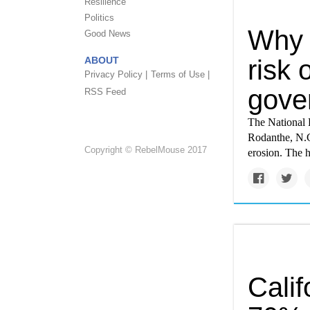
Resilience
Politics
Why 
Good News
ABOUT
risk 
Privacy Policy |
Terms of Use |
gove
RSS Feed
The National 
Rodanthe, N.C.
Copyright © RebelMouse 2017
erosion. The 
Calif