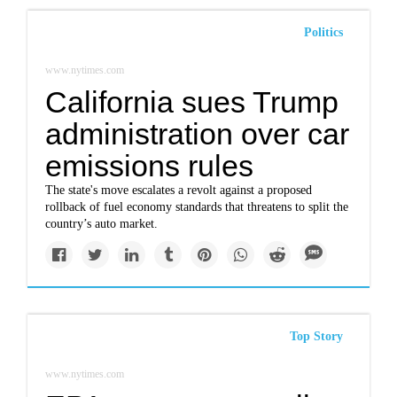
Politics
www.nytimes.com
California sues Trump
administration over car
emissions rules
The state's move escalates a revolt against a proposed
rollback of fuel economy standards that threatens to split the
country’s auto market.
Top Story
www.nytimes.com