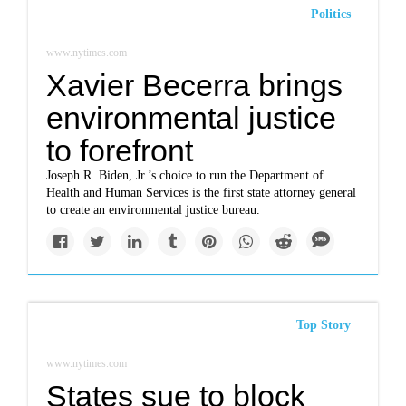
Politics
www.nytimes.com
Xavier Becerra brings
environmental justice
to forefront
Joseph R. Biden, Jr.’s choice to run the Department of
Health and Human Services is the first state attorney general
to create an environmental justice bureau.
Top Story
www.nytimes.com
States sue to block