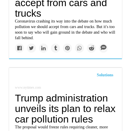
accept from cars and
trucks
Coronavirus crashing its way into the debate on how much
pollution we should accept from cars and trucks. But it's too
soon to say who will gain ground in the debate and who will
fall behind.
Solutions
www.nytimes.com
Trump administration
unveils its plan to relax
car pollution rules
The proposal would freeze rules requiring cleaner, more