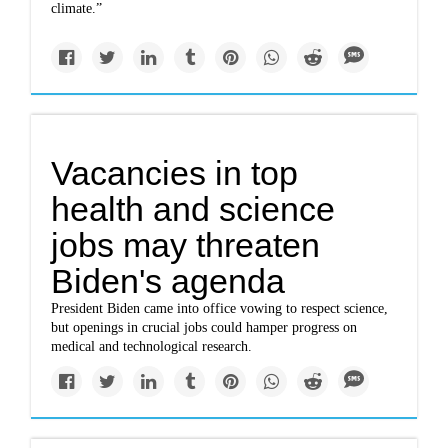
climate.”
Vacancies in top
health and science
jobs may threaten
Biden's agenda
President Biden came into office vowing to respect science,
but openings in crucial jobs could hamper progress on
medical and technological research.