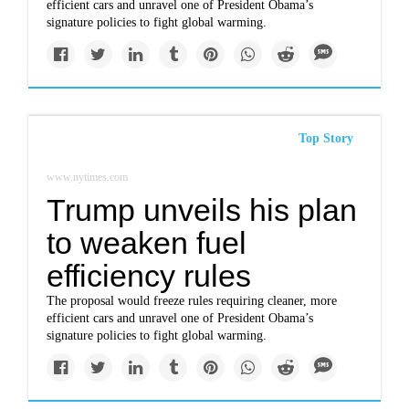
efficient cars and unravel one of President Obama’s
signature policies to fight global warming.
Top Story
www.nytimes.com
Trump unveils his plan
to weaken fuel
efficiency rules
The proposal would freeze rules requiring cleaner, more
efficient cars and unravel one of President Obama’s
signature policies to fight global warming.