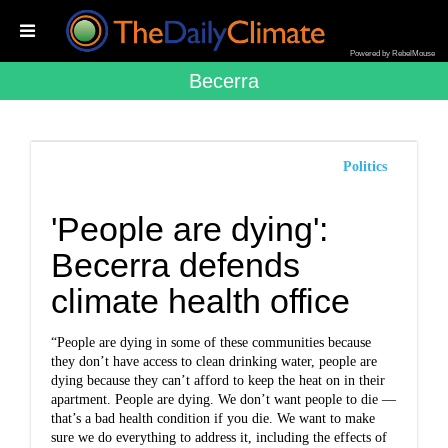
Powered by RebelMouse
Becerra
Politics
'People are dying':
Becerra defends
climate health office
“People are dying in some of these communities because
they don’t have access to clean drinking water, people are
dying because they can’t afford to keep the heat on in their
apartment. People are dying. We don’t want people to die —
that’s a bad health condition if you die. We want to make
sure we do everything to address it, including the effects of