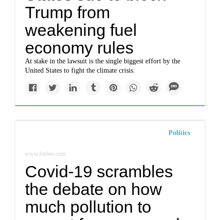
Trump from
weakening fuel
economy rules
At stake in the lawsuit is the single biggest effort by the
United States to fight the climate crisis.
Politics
www.forbes.com
Covid-19 scrambles
the debate on how
much pollution to