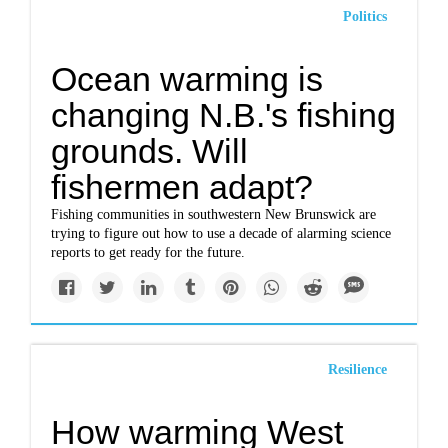
Politics
Ocean warming is
changing N.B.'s fishing
grounds. Will
fishermen adapt?
Fishing communities in southwestern New Brunswick are
trying to figure out how to use a decade of alarming science
reports to get ready for the future.
Resilience
How warming West