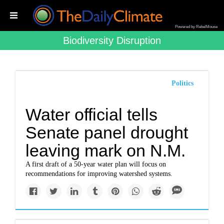
Powered by RebelMouse
Biodiversity Disruption
Politics
Water official tells
Senate panel drought
leaving mark on N.M.
A first draft of a 50-year water plan will focus on
recommendations for improving watershed systems.