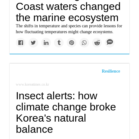
Coast waters changed
the marine ecosystem
The shifts in temperature and species can provide lessons for
how fluctuating temperatures might change ecosystems.
Resilience
www.koreatimes.co.kr
Insect alerts: how
climate change broke
Korea's natural
balance