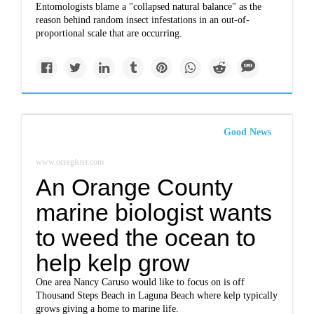
Entomologists blame a "collapsed natural balance" as the
reason behind random insect infestations in an out-of-
proportional scale that are occurring.
Good News
www.ocregister.com
An Orange County
marine biologist wants
to weed the ocean to
help kelp grow
One area Nancy Caruso would like to focus on is off
Thousand Steps Beach in Laguna Beach where kelp typically
grows giving a home to marine life.