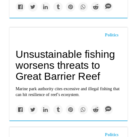
Politics
Unsustainable fishing
worsens threats to
Great Barrier Reef
Marine park authority cites excessive and illegal fishing that
can hit resilience of reef's ecosystem.
Politics