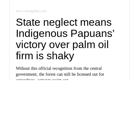
news.mongabay.com
State neglect means
Indigenous Papuans’
victory over palm oil
firm is shaky
Without this official recognition from the central
government, the forest can still be licensed out for
agriculture, activists point out.
Newsletter