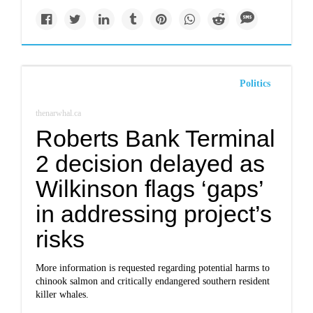
Politics
thenarwhal.ca
Roberts Bank Terminal
2 decision delayed as
Wilkinson flags ‘gaps’
in addressing project’s
risks
More information is requested regarding potential harms to
chinook salmon and critically endangered southern resident
killer whales.