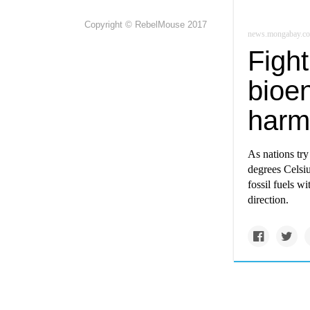
Copyright © RebelMouse 2017
news.mongabay.c
Fight
bioe
harm
As nations tr
degrees Celsiu
fossil fuels wi
direction.