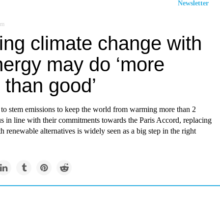
Newsletter
om
ing climate change with
nergy may do ‘more
 than good’
y to stem emissions to keep the world from warming more than 2
s in line with their commitments towards the Paris Accord, replacing
th renewable alternatives is widely seen as a big step in the right