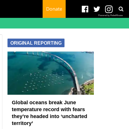
Donate
Powered by RebelMouse
ORIGINAL REPORTING
Global oceans break June
temperature record with fears
they’re headed into ‘uncharted
territory’