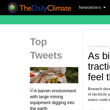
Newsletters
Top
news.mongabay.c
Tweets
As b
tract
feel 
Research show
of electricity
source could a