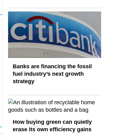
Banks are financing the fossil
fuel industry’s next growth
strategy
How buying green can quietly
erase its own efficiency gains