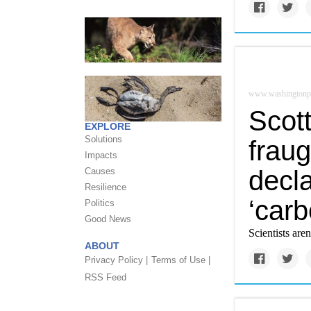
www.washingtonp
Scott
EXPLORE
Solutions
fraug
Impacts
decl
Causes
Resilience
‘carb
Politics
Good News
Scientists aren'
ABOUT
Privacy Policy |
Terms of Use |
RSS Feed