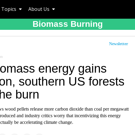
Topics
About Us
Biomass Burning
Newsletter
om
iomass energy gains
ion, southern US forests
the burn
s wood pellets release more carbon dioxide than coal per megawatt
 produced and industry critics worry that incentivizing this energy
ctually be accelerating climate change.