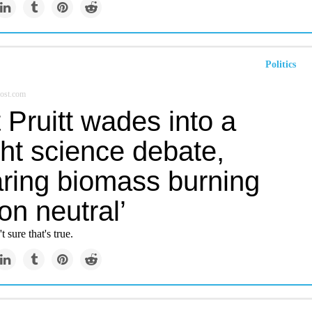
Politics
ost.com
 Pruitt wades into a
ht science debate,
aring biomass burning
on neutral’
t sure that's true.