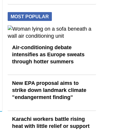
MOST POPULAR
Air-conditioning debate
intensifies as Europe sweats
through hotter summers
New EPA proposal aims to
strike down landmark climate
"endangerment finding"
Karachi workers battle rising
heat with little relief or support