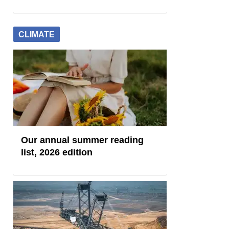
CLIMATE
Our annual summer reading
list, 2026 edition