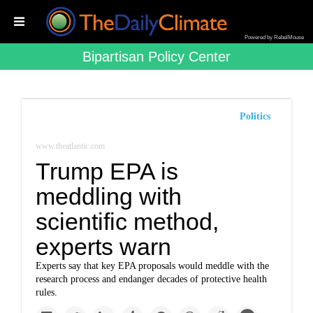
Powered by RebelMouse
Bipartisan Policy Center
Politics
www.theatlantic.com
Trump EPA is
meddling with
scientific method,
experts warn
Experts say that key EPA proposals would meddle with the
research process and endanger decades of protective health
rules.