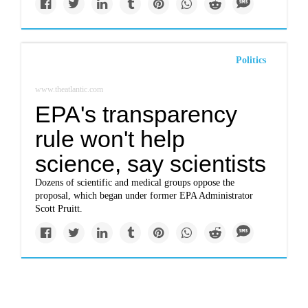
Politics
www.theatlantic.com
EPA's transparency
rule won't help
science, say scientists
Dozens of scientific and medical groups oppose the
proposal, which began under former EPA Administrator
Scott Pruitt.