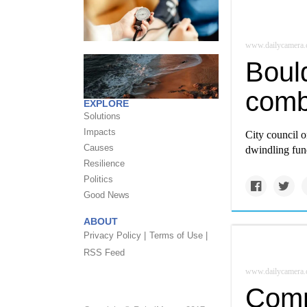
www.dailycamera
Boul
comb
EXPLORE
Solutions
Impacts
City council 
Causes
dwindling fund
Resilience
Politics
Good News
ABOUT
Privacy Policy |
Terms of Use |
RSS Feed
www.dailycamera
Comm