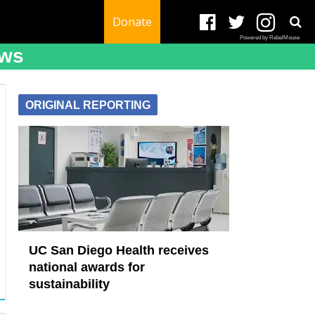
Donate
Powered by RebelMouse
ews
ORIGINAL REPORTING
UC San Diego Health receives
national awards for
sustainability