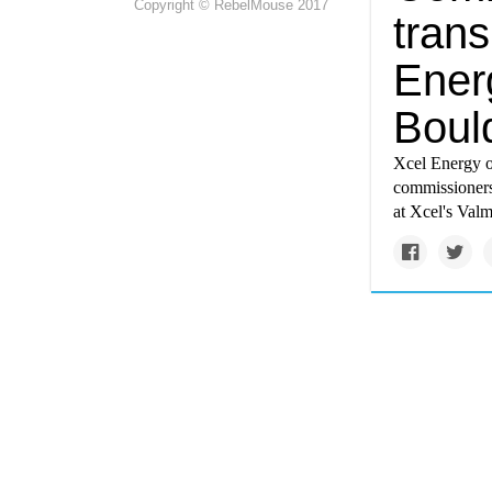
Copyright © RebelMouse 2017
tran
Energ
Bould
Xcel Energy o
commissioners
at Xcel's Valm