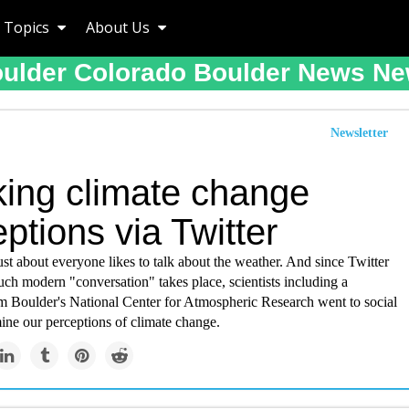
Topics
About Us
ulder Colorado Boulder News N
Newsletter
king climate change
ptions via Twitter
just about everyone likes to talk about the weather. And since Twitter
ch modern "conversation" takes place, scientists including a
om Boulder's National Center for Atmospheric Research went to social
ine our perceptions of climate change.