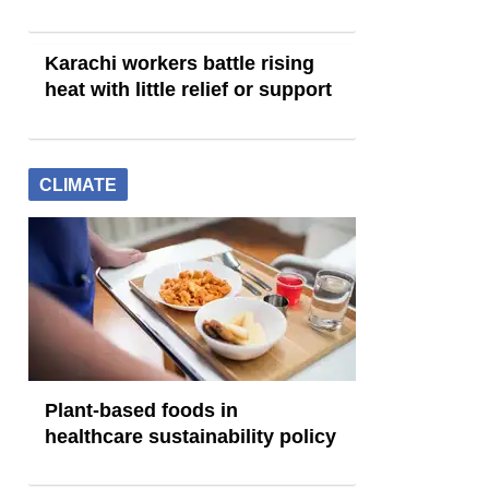
Karachi workers battle rising
heat with little relief or support
CLIMATE
Plant-based foods in
healthcare sustainability policy