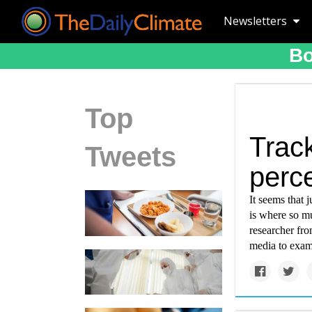
Newsletters
Bo
Top
Trac
Tweets
perce
It seems that 
is where so mu
researcher fr
media to exam