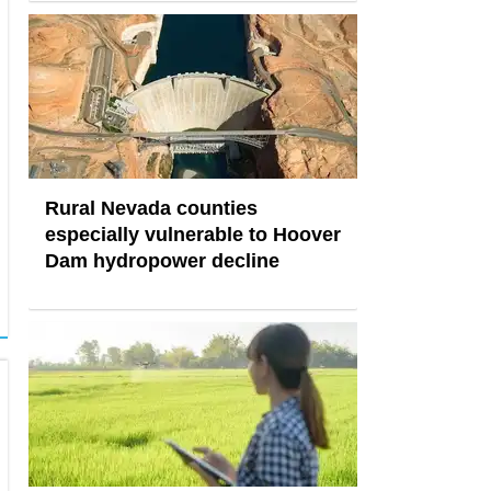
Rural Nevada counties
especially vulnerable to Hoover
Dam hydropower decline