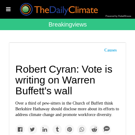
Powered by RebelMouse
Breakingviews
Causes
Robert Cyran: Vote is
writing on Warren
Buffett’s wall
Over a third of pew-sitters in the Church of Buffett think
Berkshire Hathaway should disclose more about its efforts to
address climate change and promote workforce diversity.