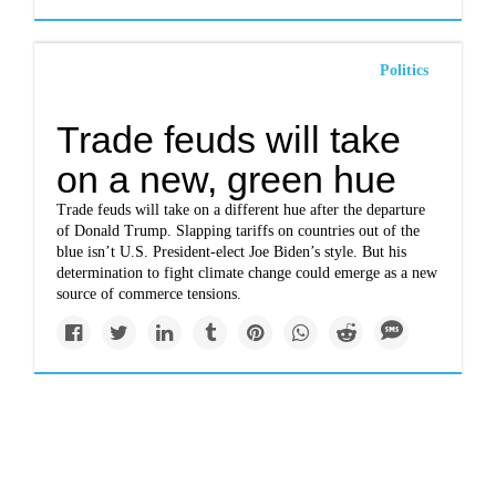
Politics
Trade feuds will take
on a new, green hue
Trade feuds will take on a different hue after the departure
of Donald Trump. Slapping tariffs on countries out of the
blue isn’t U.S. President-elect Joe Biden’s style. But his
determination to fight climate change could emerge as a new
source of commerce tensions.