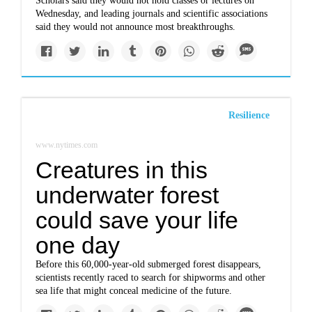
Scholars said they would not hold classes or lectures on
Wednesday, and leading journals and scientific associations
said they would not announce most breakthroughs.
Resilience
www.nytimes.com
Creatures in this
underwater forest
could save your life
one day
Before this 60,000-year-old submerged forest disappears,
scientists recently raced to search for shipworms and other
sea life that might conceal medicine of the future.