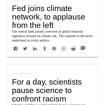
Fed joins climate
network, to applause
from the left
The central bank joined a network of global financial
regulators focused on climate risk. The response to the move
underlined its tricky politics.
www.nytimes.com
For a day, scientists
pause science to
confront racism