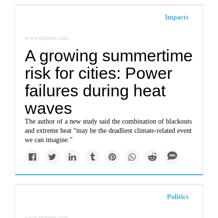
Impacts
www.nytimes.com
A growing summertime
risk for cities: Power
failures during heat
waves
The author of a new study said the combination of blackouts
and extreme heat “may be the deadliest climate-related event
we can imagine.”
Politics
www.nytimes.com