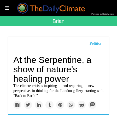
Powered by RebelMouse
Brian
Politics
At the Serpentine, a
show of nature's
healing power
The climate crisis is inspiring — and requiring — new
perspectives in thinking for the London gallery, starting with
“Back to Earth.”