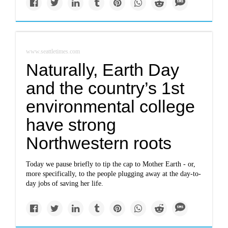
www.seattletimes.com
Naturally, Earth Day
and the country’s 1st
environmental college
have strong
Northwestern roots
Today we pause briefly to tip the cap to Mother Earth - or,
more specifically, to the people plugging away at the day-to-
day jobs of saving her life.