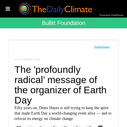
Powered by RebelMouse
Bullitt Foundation
Solutions
www.nytimes.com
The 'profoundly
radical' message of
the organizer of Earth
Day
Fifty years on, Denis Hayes is still trying to keep the spirit
that made Earth Day a world-changing event alive — and to
refocus its energy on climate change.