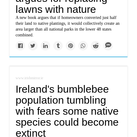
lawns with nature
A new book argues that if homeowners converted just half
their land to native plantings, it would collectively create an
area larger than all national parks in the lower 48 states
combined.
www.irishmirror.ie
Ireland's bumblebee
population tumbling
with fears some native
species could become
extinct