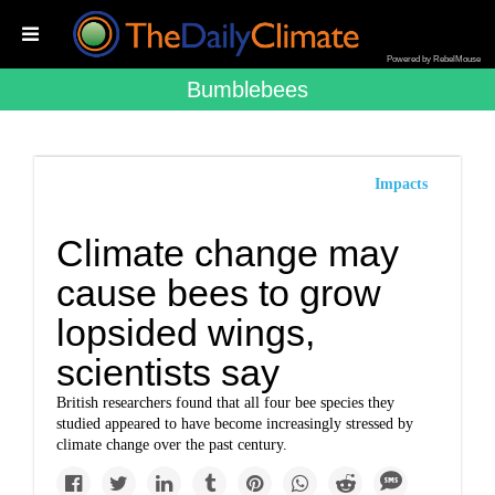
Powered by RebelMouse
Bumblebees
Impacts
Climate change may
cause bees to grow
lopsided wings,
scientists say
British researchers found that all four bee species they
studied appeared to have become increasingly stressed by
climate change over the past century.