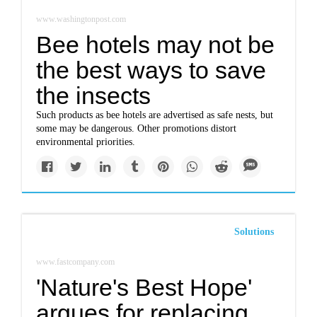
www.washingtonpost.com
Bee hotels may not be
the best ways to save
the insects
Such products as bee hotels are advertised as safe nests, but
some may be dangerous. Other promotions distort
environmental priorities.
Solutions
www.fastcompany.com
'Nature's Best Hope'
argues for replacing