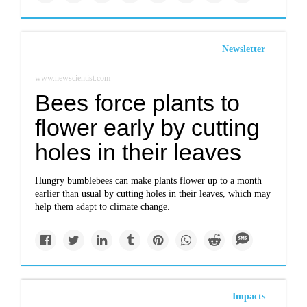
Newsletter
www.newscientist.com
Bees force plants to
flower early by cutting
holes in their leaves
Hungry bumblebees can make plants flower up to a month
earlier than usual by cutting holes in their leaves, which may
help them adapt to climate change.
Impacts