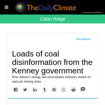
Powered by RebelMouse
Cabin Ridge
Newsletter
Loads of coal
disinformation from the
Kenney government
How Alberta’s energy and environment ministers misled on
open-pit mining plans.