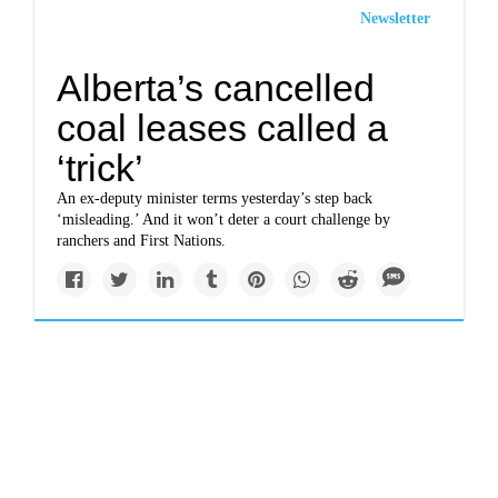
Newsletter
Alberta’s cancelled
coal leases called a
‘trick’
An ex-deputy minister terms yesterday’s step back
‘misleading.’ And it won’t deter a court challenge by
ranchers and First Nations.