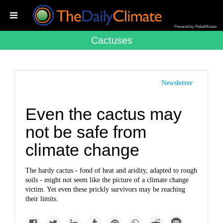
Powered by RebelMouse
Cactuses
Newsletter
Even the cactus may
not be safe from
climate change
The hardy cactus - fond of heat and aridity, adapted to rough
soils - might not seem like the picture of a climate change
victim. Yet even these prickly survivors may be reaching
their limits.