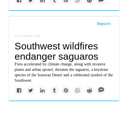
Impacts
www.nytimes.com
Southwest wildfires
endanger saguaros
Fires accelerated by climate change, along with invasive
plants and urban sprawl, threaten the saguaros, a keystone
species of the Sonoran Desert and a celebrated symbol of the
Southwest.