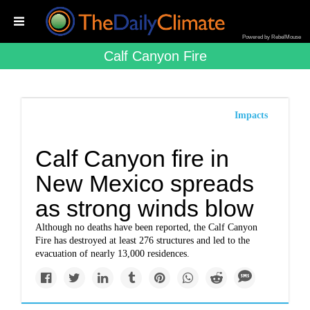
Powered by RebelMouse
Calf Canyon Fire
Impacts
Calf Canyon fire in
New Mexico spreads
as strong winds blow
Although no deaths have been reported, the Calf Canyon
Fire has destroyed at least 276 structures and led to the
evacuation of nearly 13,000 residences.