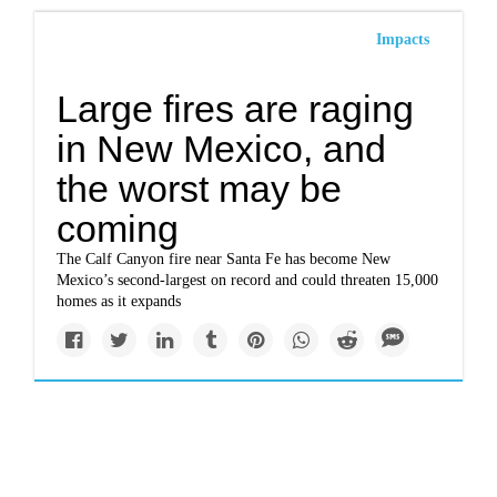
Impacts
Large fires are raging
in New Mexico, and
the worst may be
coming
The Calf Canyon fire near Santa Fe has become New
Mexico’s second-largest on record and could threaten 15,000
homes as it expands