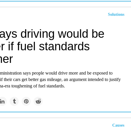
Solutions
ays driving would be
er if fuel standards
her
inistration says people would drive more and be exposed to
if their cars get better gas mileage, an argument intended to justify
a-era toughening of fuel standards.
Causes