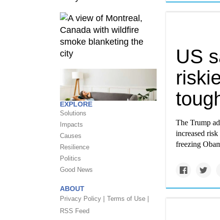
US s
riski
toug
EXPLORE
Solutions
The Trump adm
Impacts
increased risk 
Causes
freezing Obam
Resilience
Politics
Good News
ABOUT
Privacy Policy |
Terms of Use |
RSS Feed