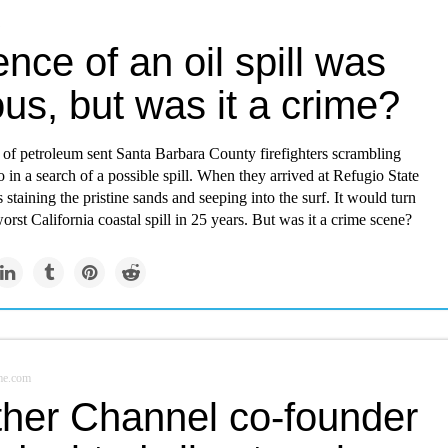
nce of an oil spill was
us, but was it a crime?
 of petroleum sent Santa Barbara County firefighters scrambling
o in a search of a possible spill. When they arrived at Refugio State
 staining the pristine sands and seeping into the surf. It would turn
worst California coastal spill in 25 years. But was it a crime scene?
me.com
her Channel co-founder