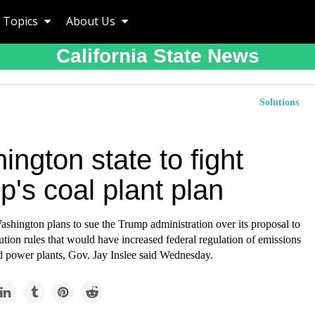
Topics
About Us
California State News
Solutions
ngton state to fight
's coal plant plan
ashington plans to sue the Trump administration over its proposal to
ution rules that would have increased federal regulation of emissions
ed power plants, Gov. Jay Inslee said Wednesday.