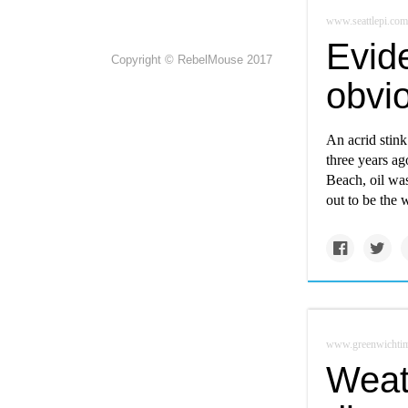
www.seattlepi.com
Evide
Copyright © RebelMouse 2017
obvio
An acrid stink
three years ag
Beach, oil was
out to be the 
www.greenwichti
Weat