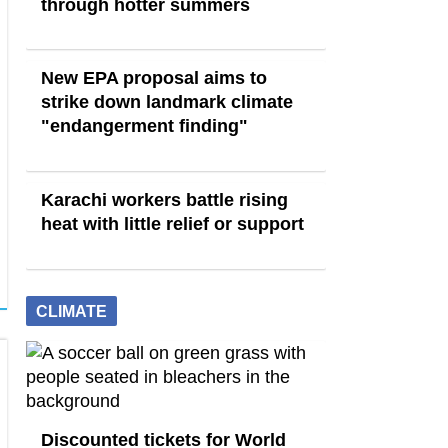
through hotter summers
New EPA proposal aims to
strike down landmark climate
"endangerment finding"
Karachi workers battle rising
heat with little relief or support
CLIMATE
Discounted tickets for World