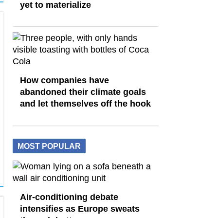
yet to materialize
How companies have
abandoned their climate goals
and let themselves off the hook
MOST POPULAR
Air-conditioning debate
intensifies as Europe sweats