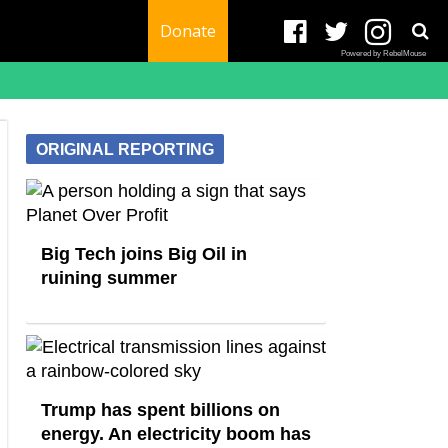
Donate
Powered by RebelMouse
ORIGINAL REPORTING
Big Tech joins Big Oil in
ruining summer
Trump has spent billions on
energy. An electricity boom has