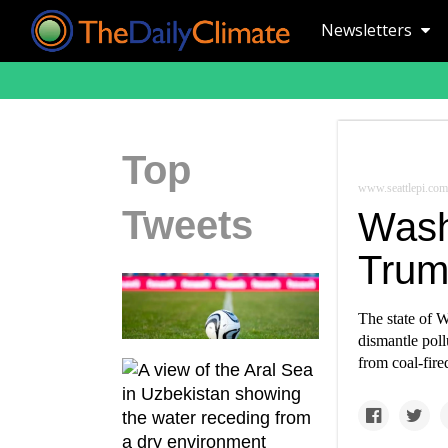
Newsletters
Top
www.seattlepi.com
Tweets
Washi
Trump
The state of W
dismantle poll
from coal-fir