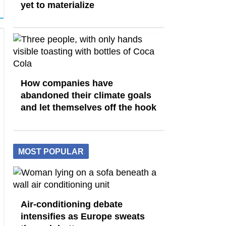
yet to materialize
How companies have
abandoned their climate goals
and let themselves off the hook
MOST POPULAR
Air-conditioning debate
intensifies as Europe sweats