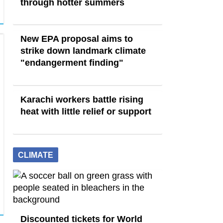
through hotter summers
New EPA proposal aims to
strike down landmark climate
"endangerment finding"
Karachi workers battle rising
heat with little relief or support
CLIMATE
Discounted tickets for World