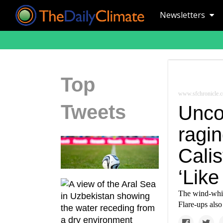
Newsletters
Top
www.sfchronicle.
Tweets
Uncon
ragin
Cali
‘Like
The wind-whip
Flare-ups also