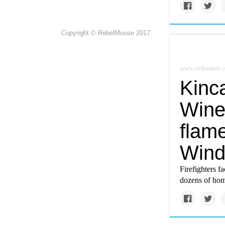
Copyright © RebelMouse 2017
www.sfchronicle.
Kinca
Wine
flam
Wind
Firefighters f
dozens of hom