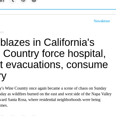
Newsletter
com
lazes in California's
Country force hospital,
rt evacuations, consume
ry
's Wine Country once again became a scene of chaos on Sunday
day as wildfires burned on the east and west side of the Napa Valley
ward Santa Rosa, where residential neighborhoods were being
ames.