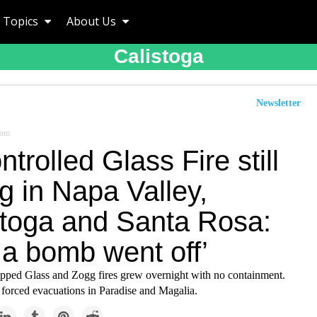
Topics
About Us
Calistoga
Newsletter
com
trolled Glass Fire still
g in Napa Valley,
stoga and Santa Rosa:
 a bomb went off’
ped Glass and Zogg fires grew overnight with no containment.
 forced evacuations in Paradise and Magalia.