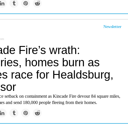
Newsletter
com
de Fire’s wrath:
ries, homes burn as
es race for Healdsburg,
sor
ace setback on containment as Kincade Fire devour 84 square miles,
es and send 180,000 people fleeing from their homes.