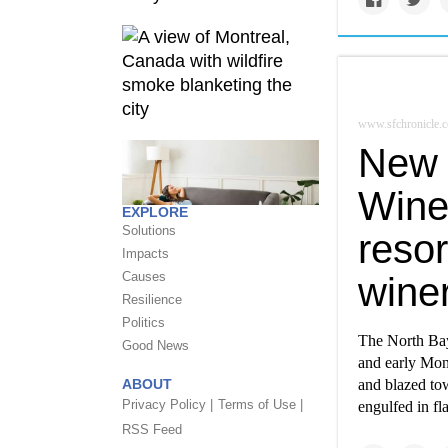
www.sfchronicle.
New b
Wine 
EXPLORE
Solutions
reso
Impacts
Causes
wine
Resilience
Politics
The North Bay
Good News
and early Mon
ABOUT
and blazed to
Privacy Policy |
Terms of Use |
engulfed in fl
RSS Feed