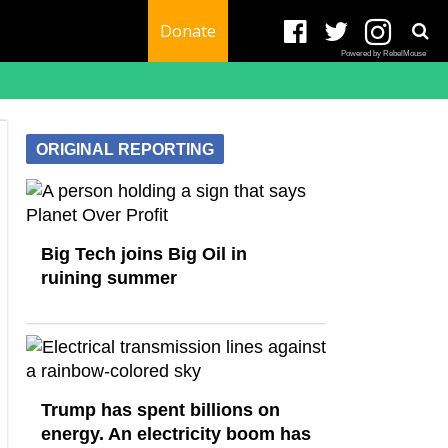
Donate
Powered by RebelMouse
ORIGINAL REPORTING
Big Tech joins Big Oil in
ruining summer
Trump has spent billions on
energy. An electricity boom has