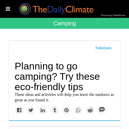
Powered by RebelMouse
Camping
Solutions
Planning to go
camping? Try these
eco-friendly tips
These ideas and activities will help you leave the outdoors as
great as you found it.