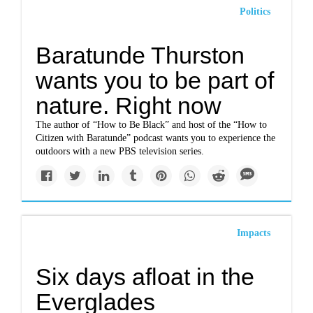
Politics
Baratunde Thurston
wants you to be part of
nature. Right now
The author of “How to Be Black” and host of the “How to
Citizen with Baratunde” podcast wants you to experience the
outdoors with a new PBS television series.
Impacts
Six days afloat in the
Everglades