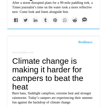
After a storm disrupted plans for a 99-mile paddling trek, a
Times journalist’s time on the water took a more reflective
turn. Come look and listen alongside him.
Resilience
www.nytimes.com
Climate change is
making it harder for
campers to beat the
heat
Burn bans, flashlight campfires, extreme heat and stronger
rainstorms: Today’s campers are experiencing their summer
fun against the backdrop of climate change.