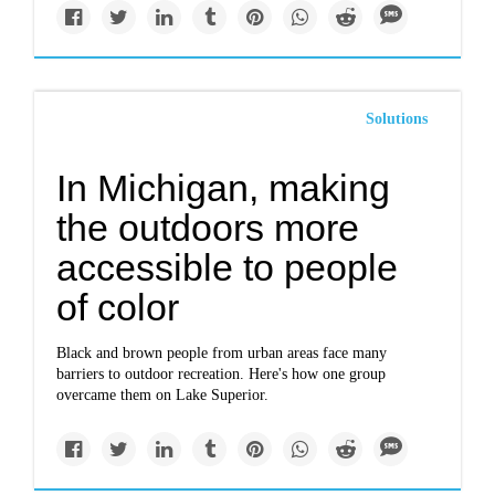
Solutions
In Michigan, making
the outdoors more
accessible to people
of color
Black and brown people from urban areas face many
barriers to outdoor recreation. Here's how one group
overcame them on Lake Superior.