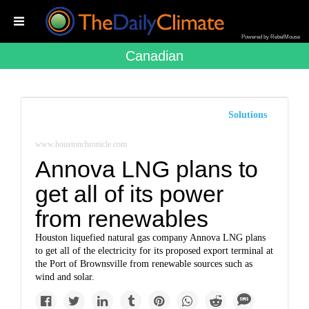
Powered by RebelMouse
Canadian
Solutions
www.houstonchronicle.com
Annova LNG plans to
get all of its power
from renewables
Houston liquefied natural gas company Annova LNG plans
to get all of the electricity for its proposed export terminal at
the Port of Brownsville from renewable sources such as
wind and solar.