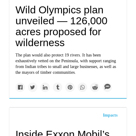
Wild Olympics plan
unveiled — 126,000
acres proposed for
wilderness
The plan would also protect 19 rivers. It has been
exhaustively vetted on the Peninsula, with support ranging
from Indian tribes to small and large businesses, as well as
the mayors of timber communities.
Impacts
Inside Exxon Mobil’s