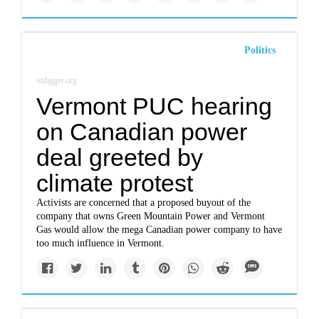
Politics
vtdigger.org
Vermont PUC hearing
on Canadian power
deal greeted by
climate protest
Activists are concerned that a proposed buyout of the
company that owns Green Mountain Power and Vermont
Gas would allow the mega Canadian power company to have
too much influence in Vermont.