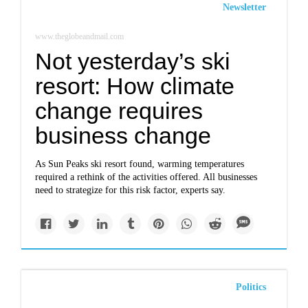
Newsletter
www.theglobeandmail.com
Not yesterday’s ski
resort: How climate
change requires
business change
As Sun Peaks ski resort found, warming temperatures
required a rethink of the activities offered. All businesses
need to strategize for this risk factor, experts say.
Politics