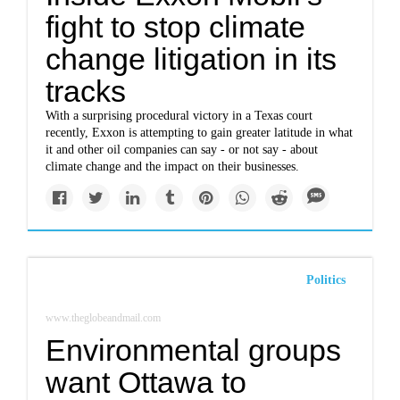
fight to stop climate
change litigation in its
tracks
With a surprising procedural victory in a Texas court
recently, Exxon is attempting to gain greater latitude in what
it and other oil companies can say - or not say - about
climate change and the impact on their businesses.
Politics
www.theglobeandmail.com
Environmental groups
want Ottawa to