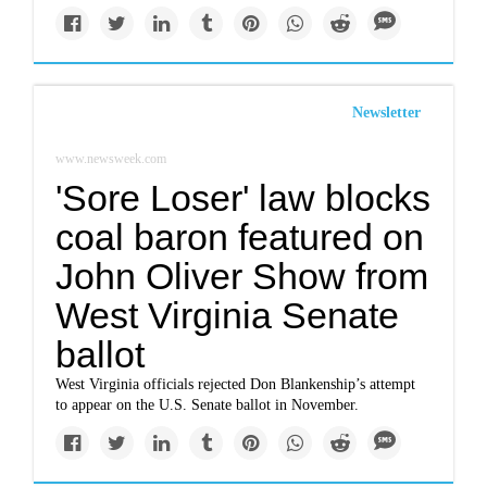
Newsletter
www.newsweek.com
'Sore Loser' law blocks
coal baron featured on
John Oliver Show from
West Virginia Senate
ballot
West Virginia officials rejected Don Blankenship’s attempt
to appear on the U.S. Senate ballot in November.