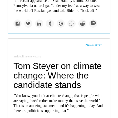
In a recent appearance on Sean Hannity’s show, Zz cited
Pennsylvania natural gas “under my feet” as a way to wean
the world off Russian gas, and told Biden to “back off.”
Newsletter
insideclimatenews.org
Tom Steyer on climate
change: Where the
candidate stands
"You know, you look at climate change, that is people who
are saying, 'we'd rather make money than save the world.'
That is an amazing statement, and it's happening today. And
there are politicians supporting that."