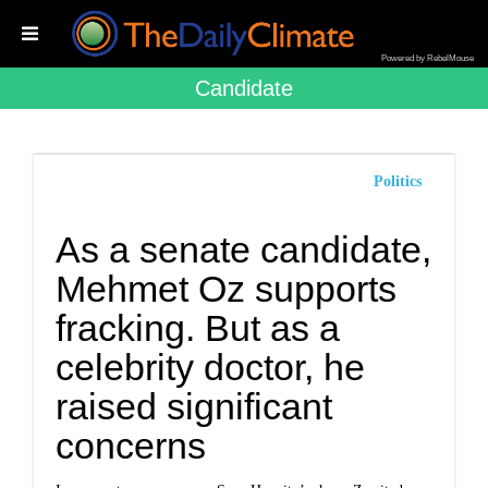
Powered by RebelMouse
Candidate
Politics
As a senate candidate,
Mehmet Oz supports
fracking. But as a
celebrity doctor, he
raised significant
concerns