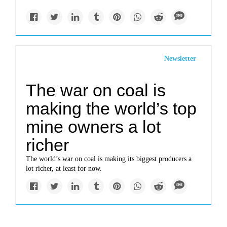
Newsletter
The war on coal is
making the world’s top
mine owners a lot
richer
The world’s war on coal is making its biggest producers a
lot richer, at least for now.