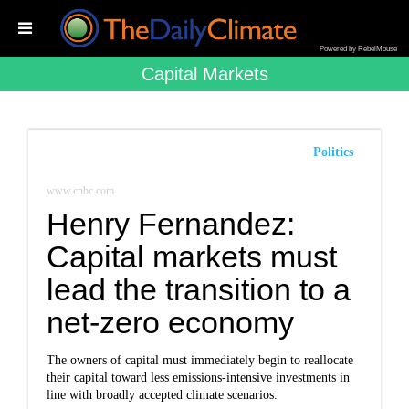
Powered by RebelMouse
Capital Markets
Politics
www.cnbc.com
Henry Fernandez:
Capital markets must
lead the transition to a
net-zero economy
The owners of capital must immediately begin to reallocate
their capital toward less emissions-intensive investments in
line with broadly accepted climate scenarios.