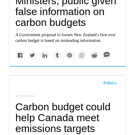
Ministers, public given
false information on
carbon budgets
A Government proposal to loosen New Zealand's first-ever
carbon budget is based on misleading information.
Politics
thenarwhal.ca
Carbon budget could
help Canada meet
emissions targets