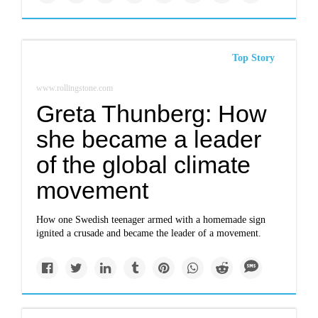
Top Story
www.rollingstone.com
Greta Thunberg: How
she became a leader
of the global climate
movement
How one Swedish teenager armed with a homemade sign
ignited a crusade and became the leader of a movement.