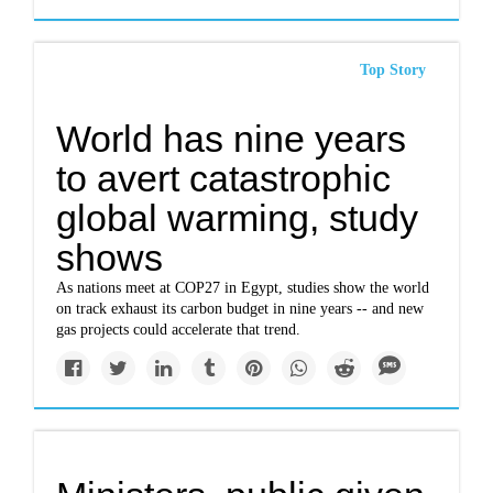
Top Story
World has nine years
to avert catastrophic
global warming, study
shows
As nations meet at COP27 in Egypt, studies show the world
on track exhaust its carbon budget in nine years -- and new
gas projects could accelerate that trend.