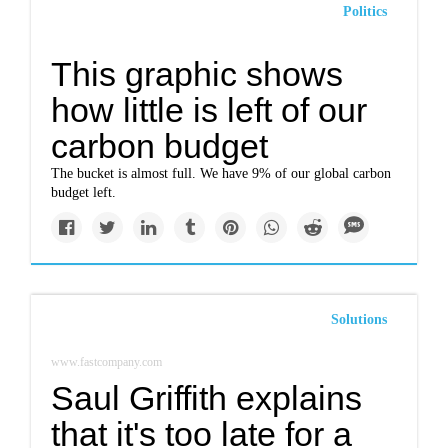
Politics
This graphic shows
how little is left of our
carbon budget
The bucket is almost full. We have 9% of our global carbon
budget left.
Solutions
www.fastcompany.com
Saul Griffith explains
that it's too late for a