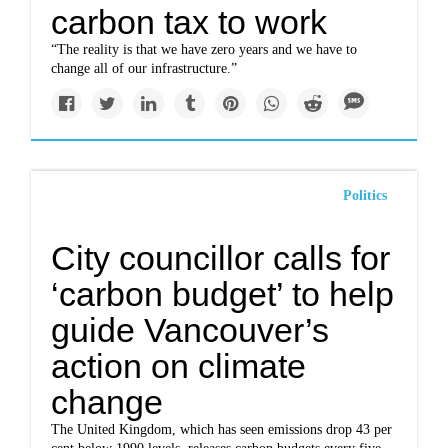
carbon tax to work
“The reality is that we have zero years and we have to
change all of our infrastructure.”
Politics
City councillor calls for
‘carbon budget’ to help
guide Vancouver’s
action on climate
change
The United Kingdom, which has seen emissions drop 43 per