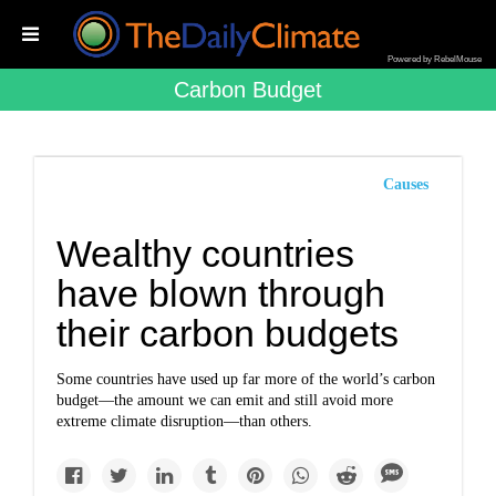
Powered by RebelMouse
Carbon Budget
Causes
Wealthy countries
have blown through
their carbon budgets
Some countries have used up far more of the world’s carbon
budget—the amount we can emit and still avoid more
extreme climate disruption—than others.