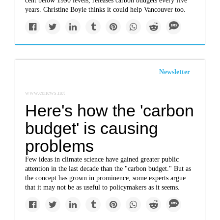
cent below 1990 levels, releases carbon budgets every five
years. Christine Boyle thinks it could help Vancouver too.
Newsletter
www.eenews.net
Here's how the 'carbon
budget' is causing
problems
Few ideas in climate science have gained greater public
attention in the last decade than the "carbon budget." But as
the concept has grown in prominence, some experts argue
that it may not be as useful to policymakers as it seems.