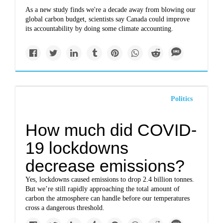
As a new study finds we're a decade away from blowing our
global carbon budget, scientists say Canada could improve
its accountability by doing some climate accounting.
Politics
How much did COVID-
19 lockdowns
decrease emissions?
Yes, lockdowns caused emissions to drop 2.4 billion tonnes.
But we’re still rapidly approaching the total amount of
carbon the atmosphere can handle before our temperatures
cross a dangerous threshold.