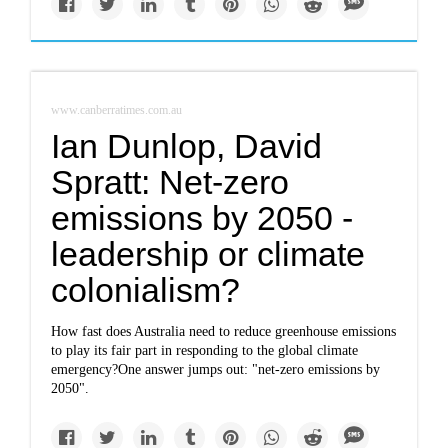
www.canberratimes.com.au
Ian Dunlop, David
Spratt: Net-zero
emissions by 2050 -
leadership or climate
colonialism?
How fast does Australia need to reduce greenhouse emissions
to play its fair part in responding to the global climate
emergency?One answer jumps out: "net-zero emissions by
2050".