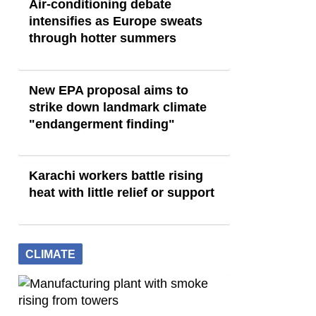
Air-conditioning debate
intensifies as Europe sweats
through hotter summers
New EPA proposal aims to
strike down landmark climate
"endangerment finding"
Karachi workers battle rising
heat with little relief or support
CLIMATE