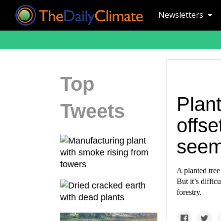
Newsletters
Top
Plant
Tweets
offset
see
A planted tree
But it’s diffi
forestry.