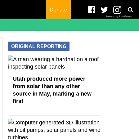
Donate
Powered by RebelMouse
ORIGINAL REPORTING
Utah produced more power
from solar than any other
source in May, marking a new
first