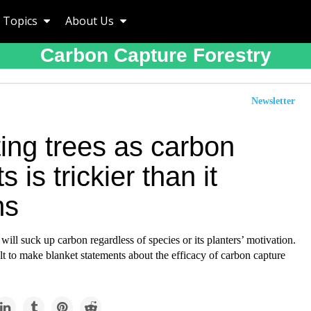
Topics
About Us
Carbon Capture Forestry
Newsletter
ing trees as carbon
s is trickier than it
ms
 will suck up carbon regardless of species or its planters’ motivation.
cult to make blanket statements about the efficacy of carbon capture