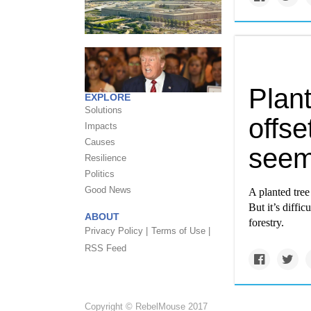
Plant
EXPLORE
Solutions
offset
Impacts
Causes
see
Resilience
Politics
Good News
A planted tree
But it’s diffi
ABOUT
forestry.
Privacy Policy |
Terms of Use |
RSS Feed
Copyright © RebelMouse 2017