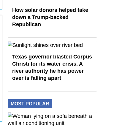
How solar donors helped take
down a Trump-backed
Republican
Texas governor blasted Corpus
Christi for its water crisis. A
river authority he has power
over is falling apart
MOST POPULAR