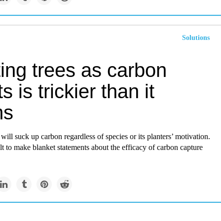
Solutions
ing trees as carbon
s is trickier than it
ms
 will suck up carbon regardless of species or its planters’ motivation.
cult to make blanket statements about the efficacy of carbon capture